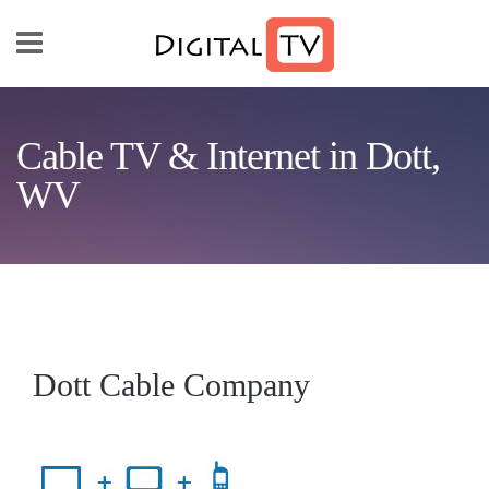
Skip to main content
Cable TV & Internet in Dott,
WV
Dott Cable Company