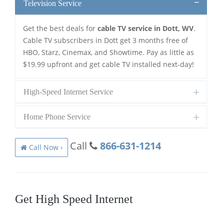
Television Service
Get the best deals for
cable TV service in Dott, WV
.
Cable TV subscribers in Dott get 3 months free of
HBO, Starz, Cinemax, and Showtime. Pay as little as
$19.99 upfront and get cable TV installed next-day!
High-Speed Internet Service
Home Phone Service
Call
866-631-1214
Call Now ›
Get High Speed Internet