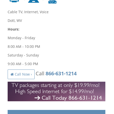
Cable TV, Internet, Voice
Dott, WV
Hours:
Monday - Friday
8:00 AM - 10:00 PM
Saturday - Sunday
9:00 AM - 5:00 PM
Call
866-631-1214
Call Now ›