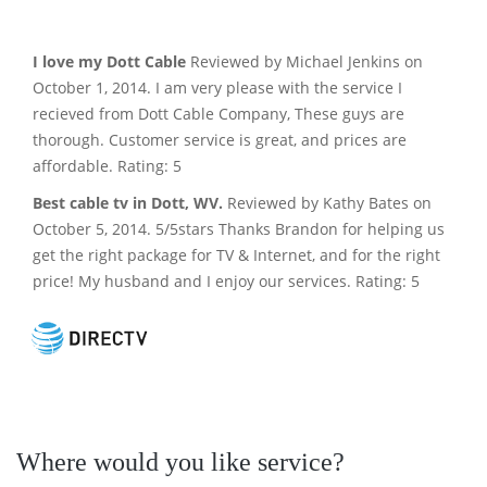
I love my Dott Cable
Reviewed by Michael Jenkins on
October 1, 2014. I am very please with the service I
recieved from Dott Cable Company, These guys are
thorough. Customer service is great, and prices are
affordable. Rating: 5
Best cable tv in Dott, WV.
Reviewed by Kathy Bates on
October 5, 2014. 5/5stars Thanks Brandon for helping us
get the right package for TV & Internet, and for the right
price! My husband and I enjoy our services. Rating: 5
Where would you like service?