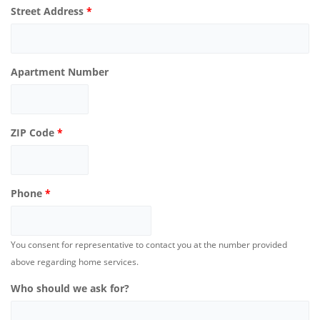
Street Address
*
Apartment Number
ZIP Code
*
Phone
*
You consent for representative to contact you at the number provided
above regarding home services.
Who should we ask for?