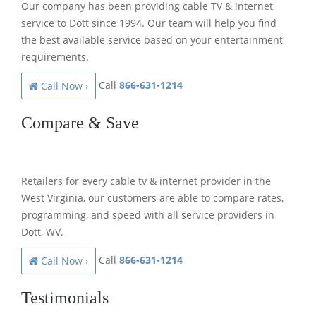
Our company has been providing cable TV & internet
service to Dott since 1994. Our team will help you find
the best available service based on your entertainment
requirements.
Call
866-631-1214
Call Now ›
Compare & Save
Retailers for every cable tv & internet provider in the
West Virginia, our customers are able to compare rates,
programming, and speed with all service providers in
Dott, WV.
Call
866-631-1214
Call Now ›
Testimonials