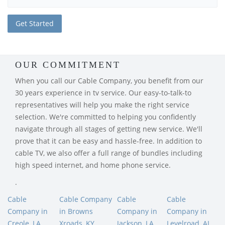
OUR COMMITMENT
When you call our Cable Company, you benefit from our
30 years experience in tv service. Our easy-to-talk-to
representatives will help you make the right service
selection. We're committed to helping you confidently
navigate through all stages of getting new service. We'll
prove that it can be easy and hassle-free. In addition to
cable TV, we also offer a full range of bundles including
high speed internet, and home phone service.
.
Cable
Cable Company
Cable
Cable
Company in
in Browns
Company in
Company in
Creole, LA
Xroads, KY
Jackson, LA
Levelroad, AL