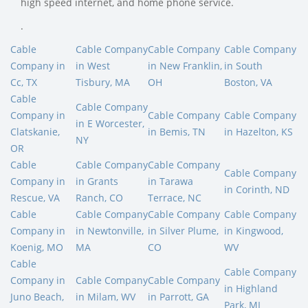
high speed internet, and home phone service.
.
Cable
Cable Company
Cable Company
Cable Company
Company in
in West
in New Franklin,
in South
Cc, TX
Tisbury, MA
OH
Boston, VA
Cable
Cable Company
Company in
Cable Company
Cable Company
in E Worcester,
Clatskanie,
in Bemis, TN
in Hazelton, KS
NY
OR
Cable
Cable Company
Cable Company
Cable Company
Company in
in Grants
in Tarawa
in Corinth, ND
Rescue, VA
Ranch, CO
Terrace, NC
Cable
Cable Company
Cable Company
Cable Company
Company in
in Newtonville,
in Silver Plume,
in Kingwood,
Koenig, MO
MA
CO
WV
Cable
Cable Company
Company in
Cable Company
Cable Company
in Highland
Juno Beach,
in Milam, WV
in Parrott, GA
Park, MI