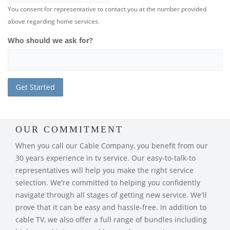
You consent for representative to contact you at the number provided
above regarding home services.
Who should we ask for?
OUR COMMITMENT
When you call our Cable Company, you benefit from our
30 years experience in tv service. Our easy-to-talk-to
representatives will help you make the right service
selection. We're committed to helping you confidently
navigate through all stages of getting new service. We'll
prove that it can be easy and hassle-free. In addition to
cable TV, we also offer a full range of bundles including