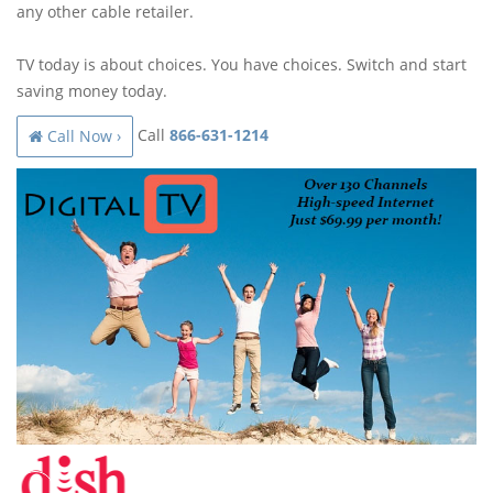
any other cable retailer.
TV today is about choices. You have choices. Switch and start
saving money today.
Call
866-631-1214
Call Now ›