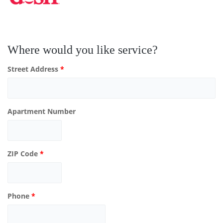
Where would you like service?
Street Address
*
Apartment Number
ZIP Code
*
Phone
*