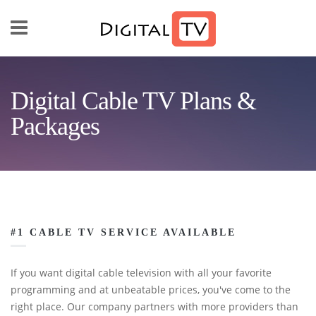
Skip to main content
Digital Cable TV Plans &
Packages
#1 CABLE TV SERVICE AVAILABLE
If you want digital cable television with all your favorite
programming and at unbeatable prices, you've come to the
right place. Our company partners with more providers than