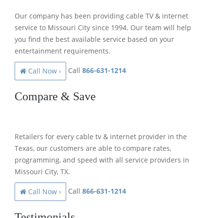
Our company has been providing cable TV & internet
service to Missouri City since 1994. Our team will help
you find the best available service based on your
entertainment requirements.
Call
866-631-1214
Call Now ›
Compare & Save
Retailers for every cable tv & internet provider in the
Texas, our customers are able to compare rates,
programming, and speed with all service providers in
Missouri City, TX.
Call
866-631-1214
Call Now ›
Testimonials