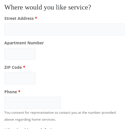
Where would you like service?
Street Address
*
Apartment Number
ZIP Code
*
Phone
*
You consent for representative to contact you at the number provided
above regarding home services.