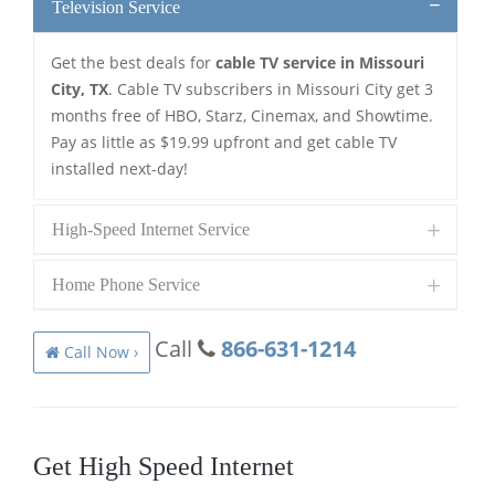
Television Service
Get the best deals for
cable TV service in Missouri
City, TX
. Cable TV subscribers in Missouri City get 3
months free of HBO, Starz, Cinemax, and Showtime.
Pay as little as $19.99 upfront and get cable TV
installed next-day!
High-Speed Internet Service
Home Phone Service
Call
866-631-1214
Call Now ›
Get High Speed Internet