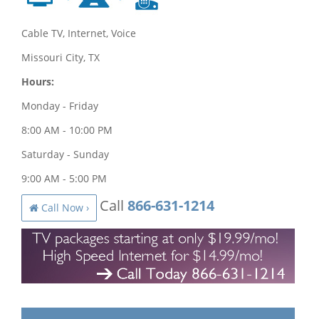
Cable TV, Internet, Voice
Missouri City, TX
Hours:
Monday - Friday
8:00 AM - 10:00 PM
Saturday - Sunday
9:00 AM - 5:00 PM
Call
866-631-1214
Call Now ›