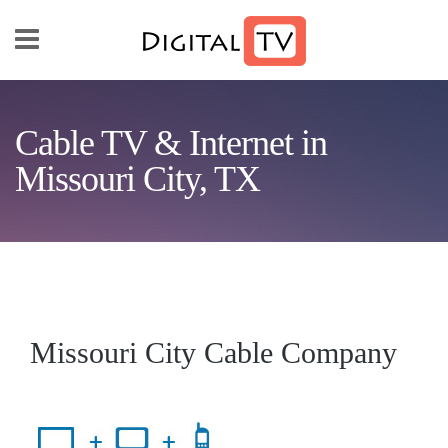
Skip to main content
Cable TV & Internet in
Missouri City, TX
Missouri City Cable Company