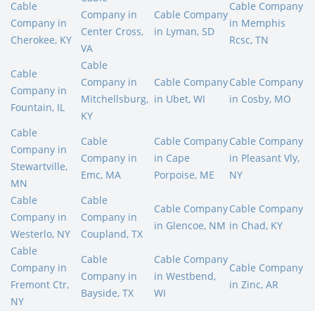
Cable
Cable Company
Company in
Cable Company
Company in
in Memphis
Center Cross,
in Lyman, SD
Cherokee, KY
Rcsc, TN
VA
Cable
Cable
Company in
Cable Company
Cable Company
Company in
Mitchellsburg,
in Ubet, WI
in Cosby, MO
Fountain, IL
KY
Cable
Cable
Cable Company
Cable Company
Company in
Company in
in Cape
in Pleasant Vly,
Stewartville,
Emc, MA
Porpoise, ME
NY
MN
Cable
Cable
Cable Company
Cable Company
Company in
Company in
in Glencoe, NM
in Chad, KY
Westerlo, NY
Coupland, TX
Cable
Cable
Cable Company
Company in
Cable Company
Company in
in Westbend,
Fremont Ctr,
in Zinc, AR
Bayside, TX
WI
NY