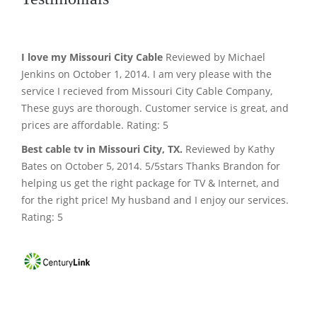
I love my Missouri City Cable
Reviewed by Michael
Jenkins on October 1, 2014. I am very please with the
service I recieved from Missouri City Cable Company,
These guys are thorough. Customer service is great, and
prices are affordable. Rating: 5
Best cable tv in Missouri City, TX.
Reviewed by Kathy
Bates on October 5, 2014. 5/5stars Thanks Brandon for
helping us get the right package for TV & Internet, and
for the right price! My husband and I enjoy our services.
Rating: 5