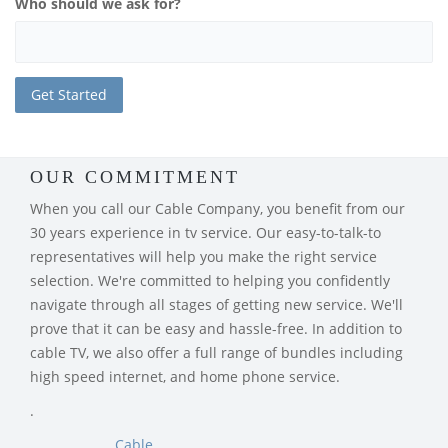
Who should we ask for?
OUR COMMITMENT
When you call our Cable Company, you benefit from our
30 years experience in tv service. Our easy-to-talk-to
representatives will help you make the right service
selection. We're committed to helping you confidently
navigate through all stages of getting new service. We'll
prove that it can be easy and hassle-free. In addition to
cable TV, we also offer a full range of bundles including
high speed internet, and home phone service.
.
Cable