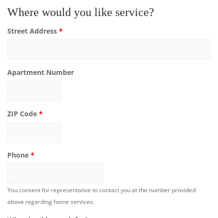
Where would you like service?
Street Address
*
Apartment Number
ZIP Code
*
Phone
*
You consent for representative to contact you at the number provided
above regarding home services.