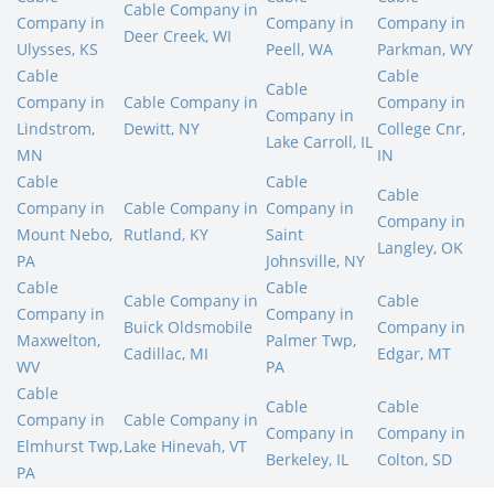
Cable Company in
Company in
Company in
Company in
Deer Creek, WI
Ulysses, KS
Peell, WA
Parkman, WY
Cable
Cable
Cable
Company in
Cable Company in
Company in
Company in
Lindstrom,
Dewitt, NY
College Cnr,
Lake Carroll, IL
MN
IN
Cable
Cable
Cable
Company in
Cable Company in
Company in
Company in
Mount Nebo,
Rutland, KY
Saint
Langley, OK
PA
Johnsville, NY
Cable
Cable
Cable Company in
Cable
Company in
Company in
Buick Oldsmobile
Company in
Maxwelton,
Palmer Twp,
Cadillac, MI
Edgar, MT
WV
PA
Cable
Cable
Cable
Company in
Cable Company in
Company in
Company in
Elmhurst Twp,
Lake Hinevah, VT
Berkeley, IL
Colton, SD
PA