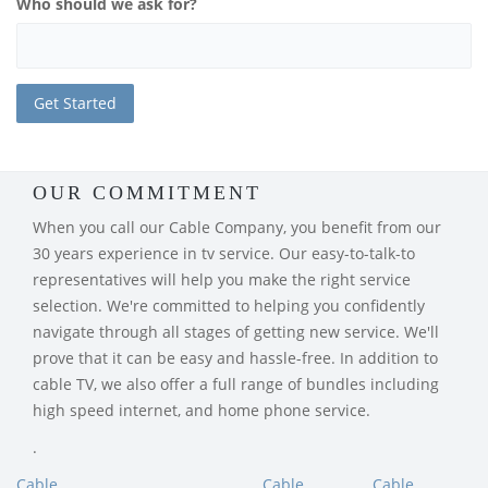
Who should we ask for?
OUR COMMITMENT
When you call our Cable Company, you benefit from our
30 years experience in tv service. Our easy-to-talk-to
representatives will help you make the right service
selection. We're committed to helping you confidently
navigate through all stages of getting new service. We'll
prove that it can be easy and hassle-free. In addition to
cable TV, we also offer a full range of bundles including
high speed internet, and home phone service.
.
Cable
Cable
Cable