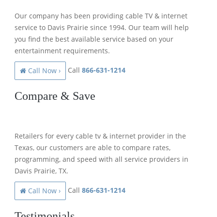
Our company has been providing cable TV & internet
service to Davis Prairie since 1994. Our team will help
you find the best available service based on your
entertainment requirements.
Call
866-631-1214
Call Now ›
Compare & Save
Retailers for every cable tv & internet provider in the
Texas, our customers are able to compare rates,
programming, and speed with all service providers in
Davis Prairie, TX.
Call
866-631-1214
Call Now ›
Testimonials