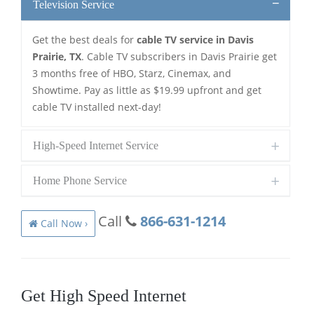
Television Service
Get the best deals for
cable TV service in Davis
Prairie, TX
. Cable TV subscribers in Davis Prairie get
3 months free of HBO, Starz, Cinemax, and
Showtime. Pay as little as $19.99 upfront and get
cable TV installed next-day!
High-Speed Internet Service
Home Phone Service
Call
866-631-1214
Call Now ›
Get High Speed Internet