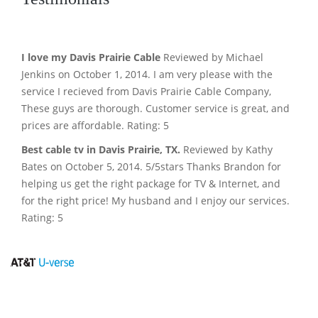
I love my Davis Prairie Cable
Reviewed by Michael
Jenkins on October 1, 2014. I am very please with the
service I recieved from Davis Prairie Cable Company,
These guys are thorough. Customer service is great, and
prices are affordable. Rating: 5
Best cable tv in Davis Prairie, TX.
Reviewed by Kathy
Bates on October 5, 2014. 5/5stars Thanks Brandon for
helping us get the right package for TV & Internet, and
for the right price! My husband and I enjoy our services.
Rating: 5