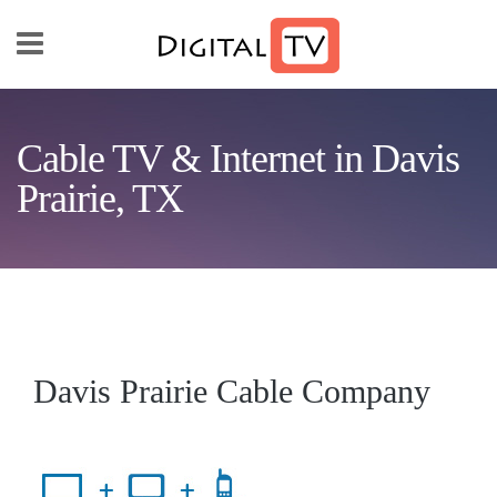
Skip to main content
Cable TV & Internet in Davis
Prairie, TX
Davis Prairie Cable Company