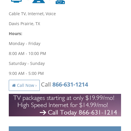
Cable TV, Internet, Voice
Davis Prairie, TX
Hours:
Monday - Friday
8:00 AM - 10:00 PM
Saturday - Sunday
9:00 AM - 5:00 PM
Call
866-631-1214
Call Now ›