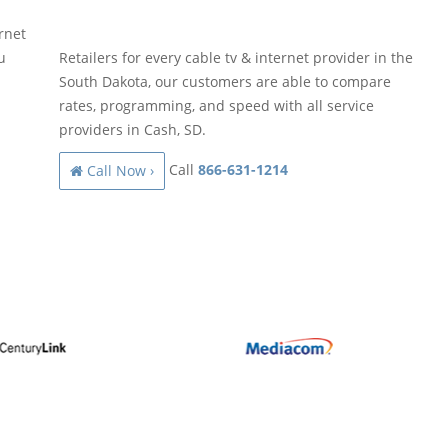
rnet
u
Retailers for every cable tv & internet provider in the
South Dakota, our customers are able to compare
rates, programming, and speed with all service
providers in Cash, SD.
Call
866-631-1214
Call Now ›