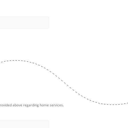
provided above regarding home services.