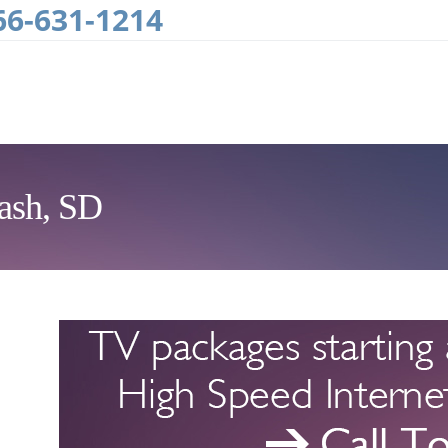
66-631-1214
Cash, SD