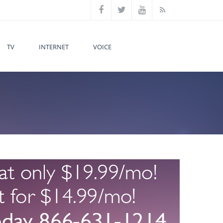
TV
INTERNET
VOICE