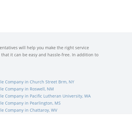
ntatives will help you make the right service
that it can be easy and hassle-free. In addition to
le Company in Church Street Brm, NY
le Company in Roswell, NM
le Company in Pacific Lutheran University, WA
le Company in Pearlington, MS
le Company in Chattaroy, WV