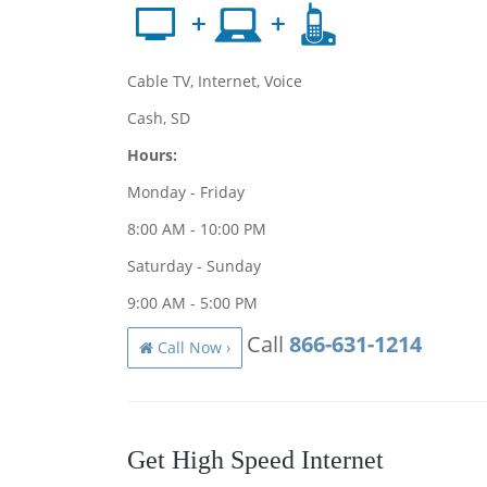
Cable TV, Internet, Voice
Cash, SD
Hours:
Monday - Friday
8:00 AM - 10:00 PM
Saturday - Sunday
9:00 AM - 5:00 PM
Call
866-631-1214
Call Now ›
Get High Speed Internet