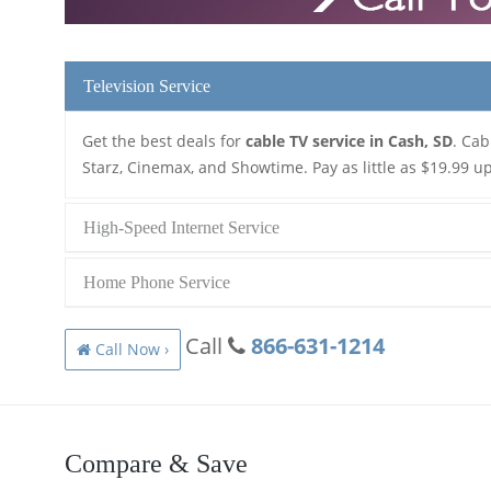
Television Service
Get the best deals for
cable TV service in Cash, SD
. Cab
Starz, Cinemax, and Showtime. Pay as little as $19.99 up
High-Speed Internet Service
Home Phone Service
Call
866-631-1214
Call Now ›
Compare & Save