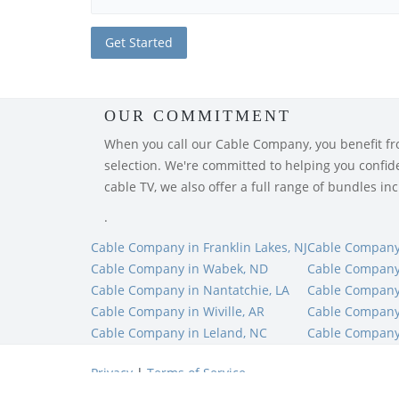
OUR COMMITMENT
When you call our Cable Company, you benefit from
selection. We're committed to helping you confiden
cable TV, we also offer a full range of bundles i
.
Cable Company in Franklin Lakes, NJ
Cable Company 
Cable Company in Wabek, ND
Cable Company 
Cable Company in Nantatchie, LA
Cable Company
Cable Company in Wiville, AR
Cable Company 
Cable Company in Leland, NC
Cable Company
Privacy
|
Terms of Service