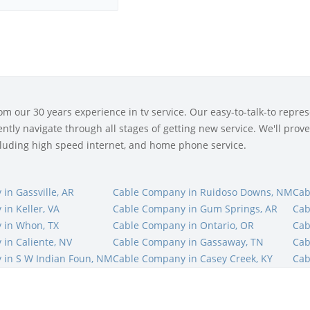
 our 30 years experience in tv service. Our easy-to-talk-to represe
tly navigate through all stages of getting new service. We'll prove 
ncluding high speed internet, and home phone service.
in Gassville, AR
Cable Company in Ruidoso Downs, NM
Cab
in Keller, VA
Cable Company in Gum Springs, AR
Cab
 in Whon, TX
Cable Company in Ontario, OR
Cab
in Caliente, NV
Cable Company in Gassaway, TN
Cab
 in S W Indian Foun, NM
Cable Company in Casey Creek, KY
Cab