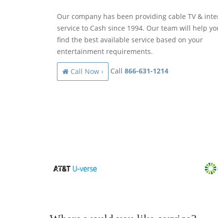
Our company has been providing cable TV & inte
service to Cash since 1994. Our team will help yo
find the best available service based on your
entertainment requirements.
Call
866-631-1214
Call Now ›