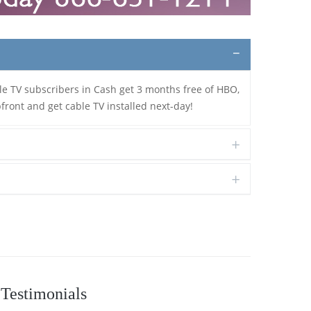
le TV subscribers in Cash get 3 months free of HBO,
front and get cable TV installed next-day!
Testimonials