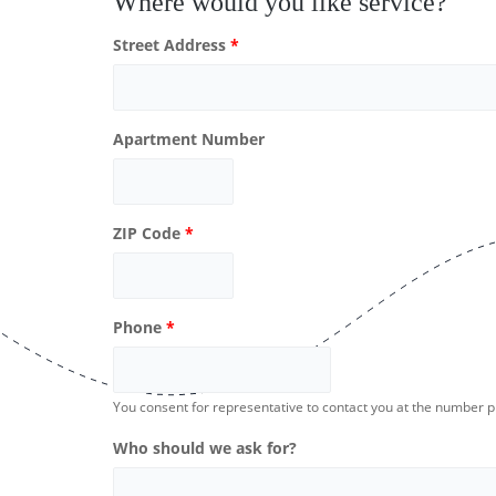
Where would you like service?
Street Address
*
Apartment Number
ZIP Code
*
Phone
*
You consent for representative to contact you at the number 
Who should we ask for?