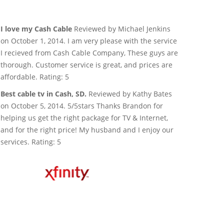
I love my Cash Cable
Reviewed by Michael Jenkins
on October 1, 2014. I am very please with the service
I recieved from Cash Cable Company, These guys are
thorough. Customer service is great, and prices are
affordable. Rating: 5
Best cable tv in Cash, SD.
Reviewed by Kathy Bates
on October 5, 2014. 5/5stars Thanks Brandon for
helping us get the right package for TV & Internet,
and for the right price! My husband and I enjoy our
services. Rating: 5