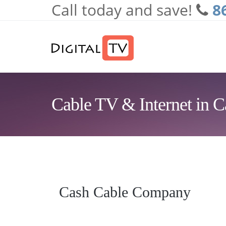
Call today and save!
8
Skip to main content
Cable TV & Internet in 
Cash Cable Company