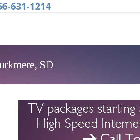
66-631-1214
Burkmere, SD