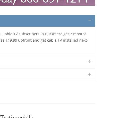
D
. Cable TV subscribers in Burkmere get 3 months
 as $19.99 upfront and get cable TV installed next-
Testimonials