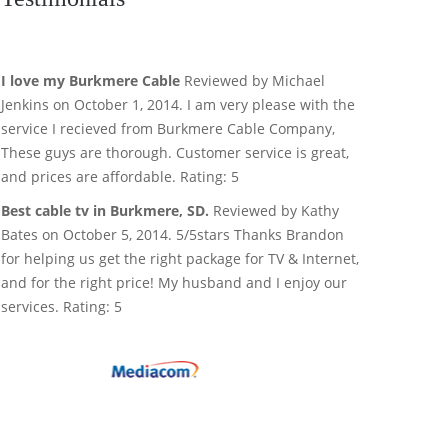
I love my Burkmere Cable
Reviewed by Michael
Jenkins on October 1, 2014. I am very please with the
service I recieved from Burkmere Cable Company,
These guys are thorough. Customer service is great,
and prices are affordable. Rating: 5
Best cable tv in Burkmere, SD.
Reviewed by Kathy
Bates on October 5, 2014. 5/5stars Thanks Brandon
for helping us get the right package for TV & Internet,
and for the right price! My husband and I enjoy our
services. Rating: 5