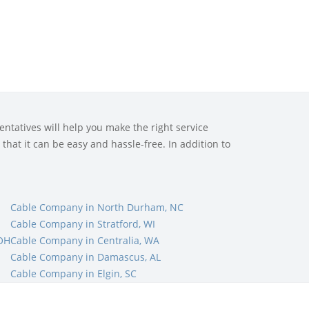
ntatives will help you make the right service
that it can be easy and hassle-free. In addition to
Cable Company in North Durham, NC
Cable Company in Stratford, WI
 OH
Cable Company in Centralia, WA
Cable Company in Damascus, AL
Cable Company in Elgin, SC