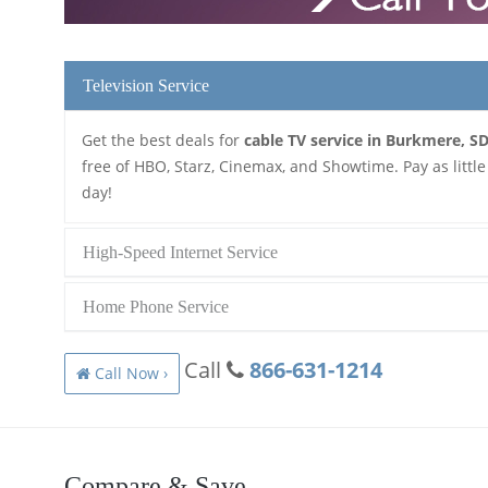
Television Service
Get the best deals for
cable TV service in Burkmere, S
free of HBO, Starz, Cinemax, and Showtime. Pay as little
day!
High-Speed Internet Service
Home Phone Service
Call
866-631-1214
Call Now ›
Compare & Save