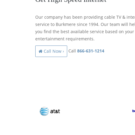
Our company has been providing cable TV & inte
service to Burkmere since 1994. Our team will he
you find the best available service based on your
entertainment requirements.
Call
866-631-1214
Call Now ›