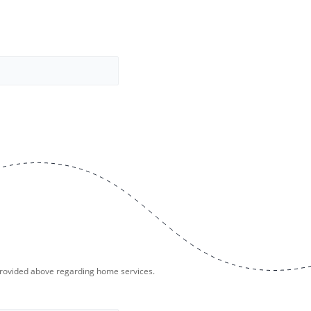
provided above regarding home services.