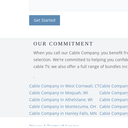
OUR COMMITMENT
When you call our Cable Company, you benefit from
selection. We're committed to helping you confiden
cable TV, we also offer a full range of bundles i
.
Cable Company in West Cornwall, CT
Cable Company 
Cable Company in Moquah, WI
Cable Company
Cable Company in Athelstane, WI
Cable Company
Cable Company in Montezuma, OH
Cable Company
Cable Company in Hanley Falls, MN
Cable Company
Privacy
|
Terms of Service