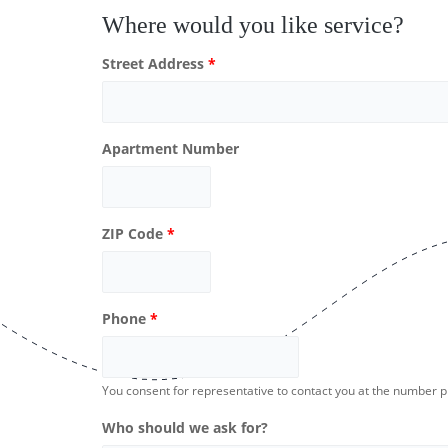
Where would you like service?
Street Address
*
Apartment Number
ZIP Code
*
Phone
*
You consent for representative to contact you at the number 
Who should we ask for?