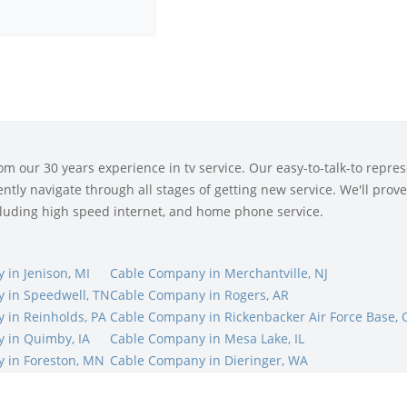
 our 30 years experience in tv service. Our easy-to-talk-to represe
tly navigate through all stages of getting new service. We'll prove 
ncluding high speed internet, and home phone service.
in Jenison, MI
Cable Company in Merchantville, NJ
 in Speedwell, TN
Cable Company in Rogers, AR
 in Reinholds, PA
Cable Company in Rickenbacker Air Force Base,
 in Quimby, IA
Cable Company in Mesa Lake, IL
 in Foreston, MN
Cable Company in Dieringer, WA