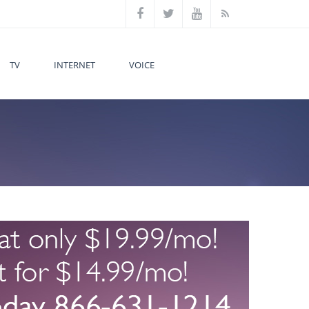
TV
INTERNET
VOICE