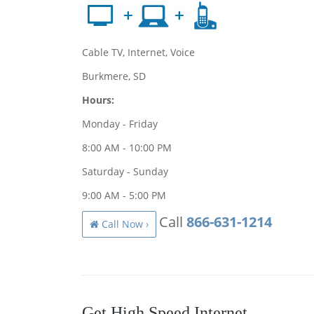
Cable TV, Internet, Voice
Burkmere, SD
Hours:
Monday - Friday
8:00 AM - 10:00 PM
Saturday - Sunday
9:00 AM - 5:00 PM
Call
866-631-1214
Call Now ›
Get High Speed Internet