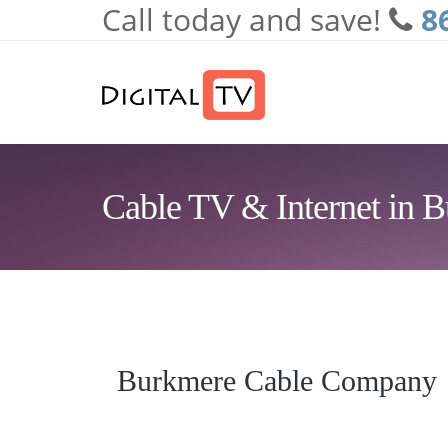
Call today and save!
8
Skip to main content
Cable TV & Internet in 
Burkmere Cable Company