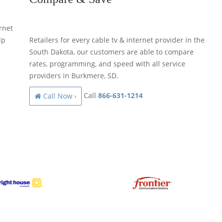
rnet
lp
Retailers for every cable tv & internet provider in the
South Dakota, our customers are able to compare
rates, programming, and speed with all service
providers in Burkmere, SD.
Call
866-631-1214
Call Now ›