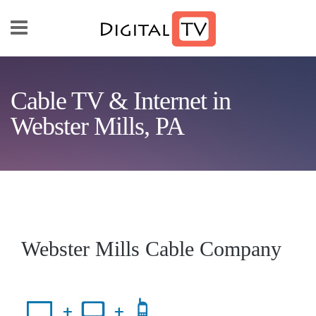
Skip to main content
Cable TV & Internet in
Webster Mills, PA
Webster Mills Cable Company