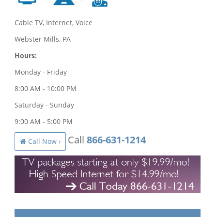
Cable TV, Internet, Voice
Webster Mills, PA
Hours:
Monday - Friday
8:00 AM - 10:00 PM
Saturday - Sunday
9:00 AM - 5:00 PM
Call
866-631-1214
Call Now ›