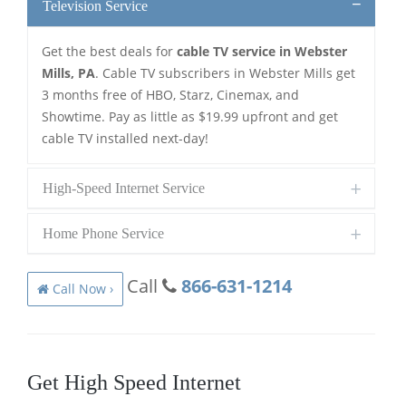
Television Service
Get the best deals for
cable TV service in Webster
Mills, PA
. Cable TV subscribers in Webster Mills get
3 months free of HBO, Starz, Cinemax, and
Showtime. Pay as little as $19.99 upfront and get
cable TV installed next-day!
High-Speed Internet Service
Home Phone Service
Call
866-631-1214
Call Now ›
Get High Speed Internet