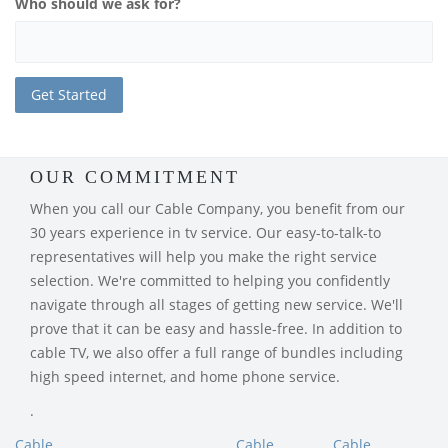
Who should we ask for?
OUR COMMITMENT
When you call our Cable Company, you benefit from our
30 years experience in tv service. Our easy-to-talk-to
representatives will help you make the right service
selection. We're committed to helping you confidently
navigate through all stages of getting new service. We'll
prove that it can be easy and hassle-free. In addition to
cable TV, we also offer a full range of bundles including
high speed internet, and home phone service.
.
Cable
Cable
Cable