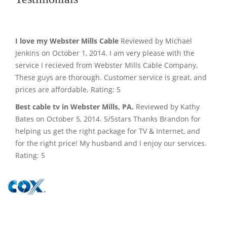
I love my Webster Mills Cable
Reviewed by Michael
Jenkins on October 1, 2014. I am very please with the
service I recieved from Webster Mills Cable Company,
These guys are thorough. Customer service is great, and
prices are affordable. Rating: 5
Best cable tv in Webster Mills, PA.
Reviewed by Kathy
Bates on October 5, 2014. 5/5stars Thanks Brandon for
helping us get the right package for TV & Internet, and
for the right price! My husband and I enjoy our services.
Rating: 5