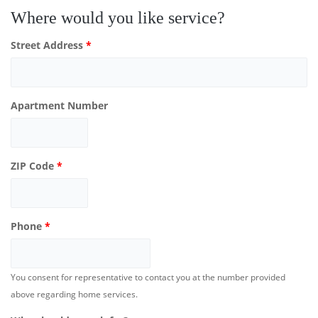
Where would you like service?
Street Address
*
Apartment Number
ZIP Code
*
Phone
*
You consent for representative to contact you at the number provided
above regarding home services.