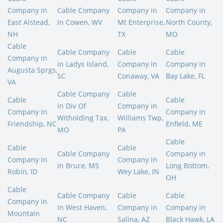
Company in
Cable Company
Company in
Company in
East Alstead,
in Cowen, WV
Mt Enterprise,
North County,
NH
TX
MO
Cable
Cable Company
Cable
Cable
Company in
in Ladys Island,
Company in
Company in
Augusta Sprgs,
SC
Conaway, VA
Bay Lake, FL
VA
Cable Company
Cable
Cable
Cable
in Div Of
Company in
Company in
Company in
Witholding Tax,
Williams Twp,
Friendship, NC
Enfield, ME
MO
PA
Cable
Cable
Cable
Cable Company
Company in
Company in
Company in
in Bruce, MS
Long Bottom,
Robin, ID
Wey Lake, IN
OH
Cable
Cable Company
Cable
Cable
Company in
in West Haven,
Company in
Company in
Mountain
NC
Salina, AZ
Black Hawk, LA