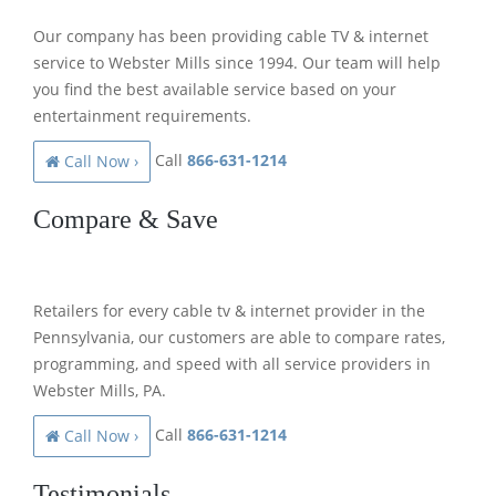
Our company has been providing cable TV & internet
service to Webster Mills since 1994. Our team will help
you find the best available service based on your
entertainment requirements.
Call
866-631-1214
Call Now ›
Compare & Save
Retailers for every cable tv & internet provider in the
Pennsylvania, our customers are able to compare rates,
programming, and speed with all service providers in
Webster Mills, PA.
Call
866-631-1214
Call Now ›
Testimonials