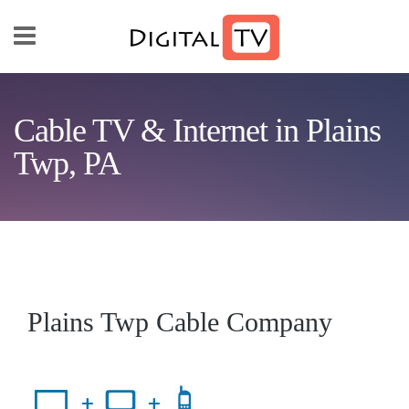
Skip to main content
Cable TV & Internet in Plains
Twp, PA
Plains Twp Cable Company