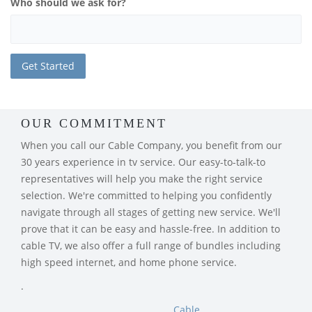
Who should we ask for?
OUR COMMITMENT
When you call our Cable Company, you benefit from our
30 years experience in tv service. Our easy-to-talk-to
representatives will help you make the right service
selection. We're committed to helping you confidently
navigate through all stages of getting new service. We'll
prove that it can be easy and hassle-free. In addition to
cable TV, we also offer a full range of bundles including
high speed internet, and home phone service.
.
Cable