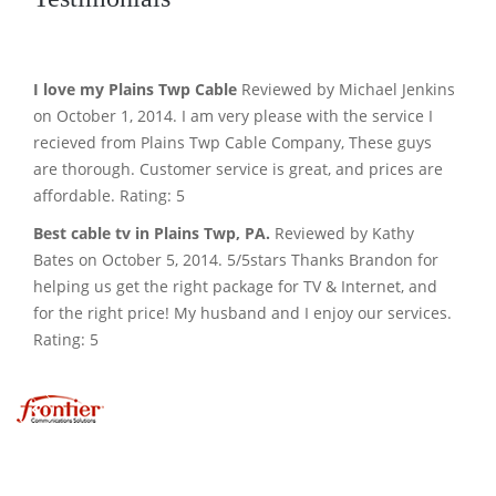
I love my Plains Twp Cable
Reviewed by Michael Jenkins
on October 1, 2014. I am very please with the service I
recieved from Plains Twp Cable Company, These guys
are thorough. Customer service is great, and prices are
affordable. Rating: 5
Best cable tv in Plains Twp, PA.
Reviewed by Kathy
Bates on October 5, 2014. 5/5stars Thanks Brandon for
helping us get the right package for TV & Internet, and
for the right price! My husband and I enjoy our services.
Rating: 5