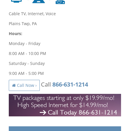
Cable TV, Internet, Voice
Plains Twp, PA
Hours:
Monday - Friday
8:00 AM - 10:00 PM
Saturday - Sunday
9:00 AM - 5:00 PM
Call
866-631-1214
Call Now ›