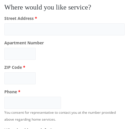
Where would you like service?
Street Address
*
Apartment Number
ZIP Code
*
Phone
*
You consent for representative to contact you at the number provided
above regarding home services.