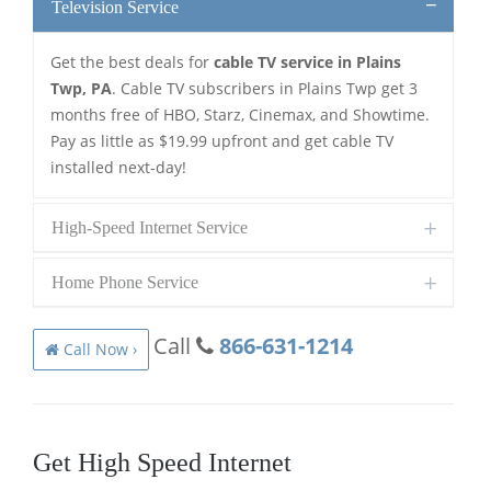
Television Service
Get the best deals for
cable TV service in Plains
Twp, PA
. Cable TV subscribers in Plains Twp get 3
months free of HBO, Starz, Cinemax, and Showtime.
Pay as little as $19.99 upfront and get cable TV
installed next-day!
High-Speed Internet Service
Home Phone Service
Call
866-631-1214
Call Now ›
Get High Speed Internet