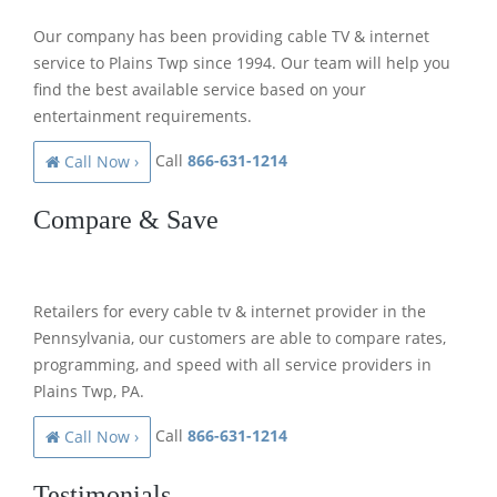
Our company has been providing cable TV & internet
service to Plains Twp since 1994. Our team will help you
find the best available service based on your
entertainment requirements.
Call
866-631-1214
Call Now ›
Compare & Save
Retailers for every cable tv & internet provider in the
Pennsylvania, our customers are able to compare rates,
programming, and speed with all service providers in
Plains Twp, PA.
Call
866-631-1214
Call Now ›
Testimonials