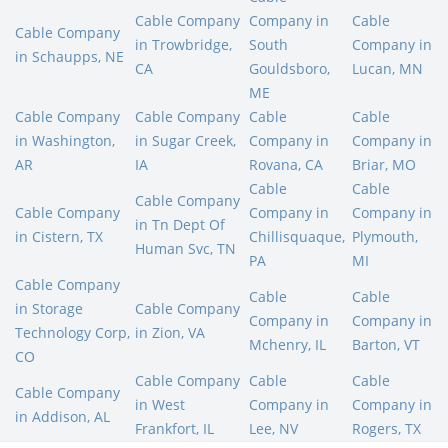
Cable Company
Company in
Cable
Cable Company
in Trowbridge,
South
Company in
in Schaupps, NE
CA
Gouldsboro,
Lucan, MN
ME
Cable Company
Cable Company
Cable
Cable
in Washington,
in Sugar Creek,
Company in
Company in
AR
IA
Rovana, CA
Briar, MO
Cable
Cable
Cable Company
Cable Company
Company in
Company in
in Tn Dept Of
in Cistern, TX
Chillisquaque,
Plymouth,
Human Svc, TN
PA
MI
Cable Company
Cable
Cable
in Storage
Cable Company
Company in
Company in
Technology Corp,
in Zion, VA
Mchenry, IL
Barton, VT
CO
Cable Company
Cable
Cable
Cable Company
in West
Company in
Company in
in Addison, AL
Frankfort, IL
Lee, NV
Rogers, TX