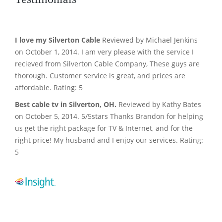
I love my Silverton Cable
Reviewed by Michael Jenkins
on October 1, 2014. I am very please with the service I
recieved from Silverton Cable Company, These guys are
thorough. Customer service is great, and prices are
affordable. Rating: 5
Best cable tv in Silverton, OH.
Reviewed by Kathy Bates
on October 5, 2014. 5/5stars Thanks Brandon for helping
us get the right package for TV & Internet, and for the
right price! My husband and I enjoy our services. Rating:
5