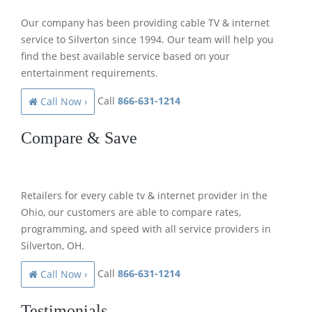
Our company has been providing cable TV & internet
service to Silverton since 1994. Our team will help you
find the best available service based on your
entertainment requirements.
Call
866-631-1214
Call Now ›
Compare & Save
Retailers for every cable tv & internet provider in the
Ohio, our customers are able to compare rates,
programming, and speed with all service providers in
Silverton, OH.
Call
866-631-1214
Call Now ›
Testimonials