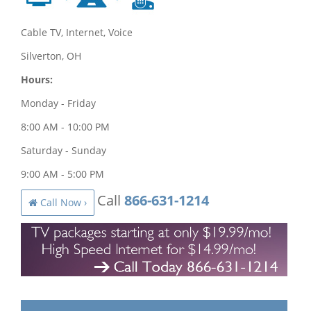
Cable TV, Internet, Voice
Silverton, OH
Hours:
Monday - Friday
8:00 AM - 10:00 PM
Saturday - Sunday
9:00 AM - 5:00 PM
Call
866-631-1214
Call Now ›