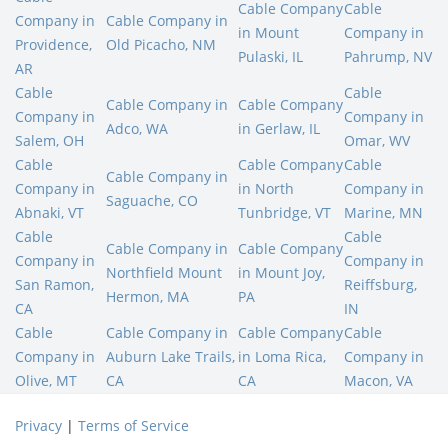
Cable Company
Cable
Company in
Cable Company in
in Mount
Company in
Providence,
Old Picacho, NM
Pulaski, IL
Pahrump, NV
AR
Cable
Cable
Cable Company in
Cable Company
Company in
Company in
Adco, WA
in Gerlaw, IL
Salem, OH
Omar, WV
Cable
Cable Company
Cable
Cable Company in
Company in
in North
Company in
Saguache, CO
Abnaki, VT
Tunbridge, VT
Marine, MN
Cable
Cable
Cable Company in
Cable Company
Company in
Company in
Northfield Mount
in Mount Joy,
San Ramon,
Reiffsburg,
Hermon, MA
PA
CA
IN
Cable
Cable Company in
Cable Company
Cable
Company in
Auburn Lake Trails,
in Loma Rica,
Company in
Olive, MT
CA
CA
Macon, VA
Privacy
|
Terms of Service