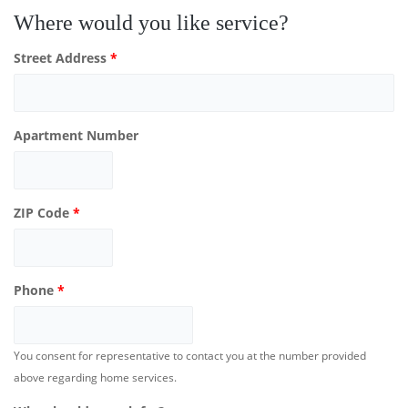
Where would you like service?
Street Address
*
Apartment Number
ZIP Code
*
Phone
*
You consent for representative to contact you at the number provided
above regarding home services.