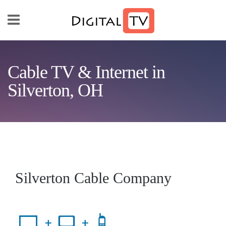
Skip to main content
Cable TV & Internet in
Silverton, OH
Silverton Cable Company