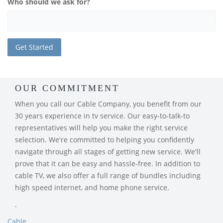
Who should we ask for?
OUR COMMITMENT
When you call our Cable Company, you benefit from our
30 years experience in tv service. Our easy-to-talk-to
representatives will help you make the right service
selection. We're committed to helping you confidently
navigate through all stages of getting new service. We'll
prove that it can be easy and hassle-free. In addition to
cable TV, we also offer a full range of bundles including
high speed internet, and home phone service.
.
Cable