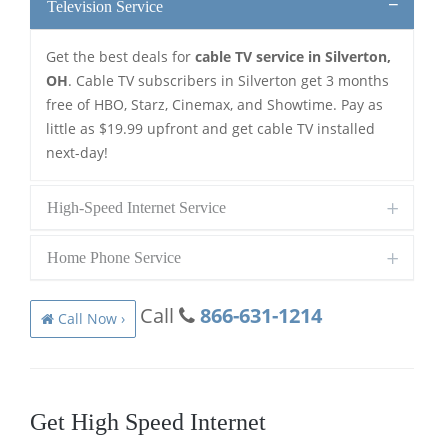
Television Service
Get the best deals for
cable TV service in Silverton,
OH
. Cable TV subscribers in Silverton get 3 months
free of HBO, Starz, Cinemax, and Showtime. Pay as
little as $19.99 upfront and get cable TV installed
next-day!
High-Speed Internet Service
Home Phone Service
Call
866-631-1214
Call Now ›
Get High Speed Internet