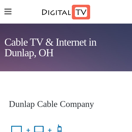
Skip to main content
Cable TV & Internet in
Dunlap, OH
Dunlap Cable Company