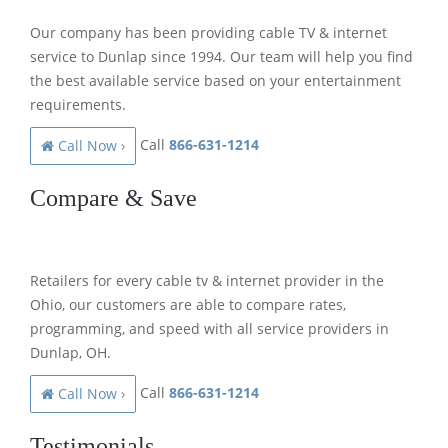
Our company has been providing cable TV & internet
service to Dunlap since 1994. Our team will help you find
the best available service based on your entertainment
requirements.
Call
866-631-1214
Call Now ›
Compare & Save
Retailers for every cable tv & internet provider in the
Ohio, our customers are able to compare rates,
programming, and speed with all service providers in
Dunlap, OH.
Call
866-631-1214
Call Now ›
Testimonials