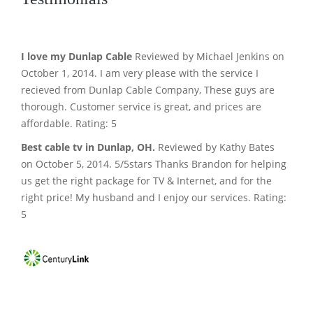
I love my Dunlap Cable
Reviewed by Michael Jenkins on
October 1, 2014. I am very please with the service I
recieved from Dunlap Cable Company, These guys are
thorough. Customer service is great, and prices are
affordable. Rating: 5
Best cable tv in Dunlap, OH.
Reviewed by Kathy Bates
on October 5, 2014. 5/5stars Thanks Brandon for helping
us get the right package for TV & Internet, and for the
right price! My husband and I enjoy our services. Rating:
5