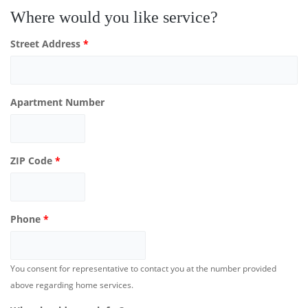
Where would you like service?
Street Address
*
Apartment Number
ZIP Code
*
Phone
*
You consent for representative to contact you at the number provided
above regarding home services.