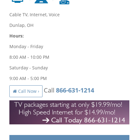
Cable TV, Internet, Voice
Dunlap, OH
Hours:
Monday - Friday
8:00 AM - 10:00 PM
Saturday - Sunday
9:00 AM - 5:00 PM
Call
866-631-1214
Call Now ›