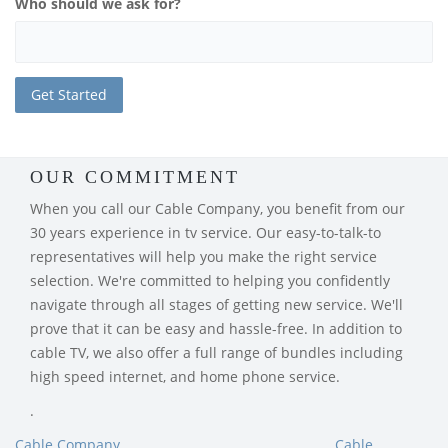
Who should we ask for?
OUR COMMITMENT
When you call our Cable Company, you benefit from our
30 years experience in tv service. Our easy-to-talk-to
representatives will help you make the right service
selection. We're committed to helping you confidently
navigate through all stages of getting new service. We'll
prove that it can be easy and hassle-free. In addition to
cable TV, we also offer a full range of bundles including
high speed internet, and home phone service.
.
Cable Company
Cable