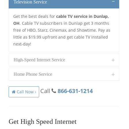
Television Service
Get the best deals for
cable TV service in Dunlap,
OH
. Cable TV subscribers in Dunlap get 3 months
free of HBO, Starz, Cinemax, and Showtime. Pay as
little as $19.99 upfront and get cable TV installed
next-day!
High-Speed Internet Service
Home Phone Service
Call
866-631-1214
Call Now ›
Get High Speed Internet