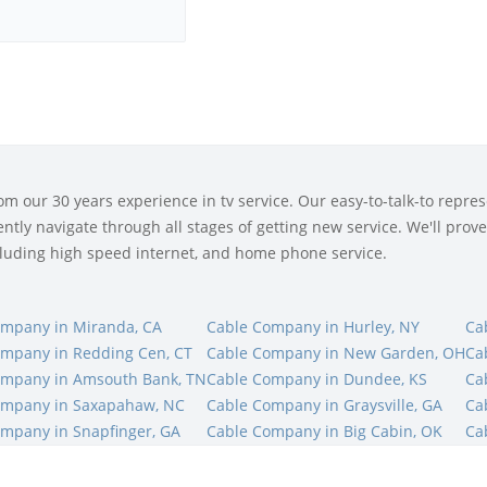
 our 30 years experience in tv service. Our easy-to-talk-to represe
tly navigate through all stages of getting new service. We'll prove 
ncluding high speed internet, and home phone service.
ompany in Miranda, CA
Cable Company in Hurley, NY
Ca
mpany in Redding Cen, CT
Cable Company in New Garden, OH
Ca
ompany in Amsouth Bank, TN
Cable Company in Dundee, KS
Ca
ompany in Saxapahaw, NC
Cable Company in Graysville, GA
Ca
mpany in Snapfinger, GA
Cable Company in Big Cabin, OK
Ca