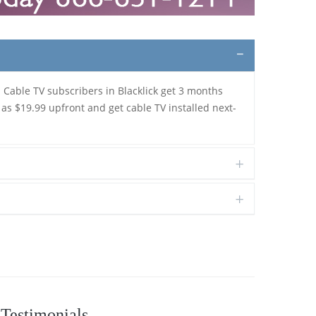
. Cable TV subscribers in Blacklick get 3 months
 as $19.99 upfront and get cable TV installed next-
Testimonials