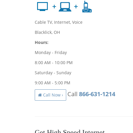
Cable TV, Internet, Voice
Blacklick, OH
Hours:
Monday - Friday
8:00 AM - 10:00 PM
Saturday - Sunday
9:00 AM - 5:00 PM
Call
866-631-1214
Call Now ›
Get High Speed Internet