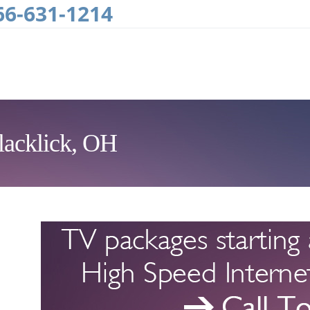
66-631-1214
lacklick, OH