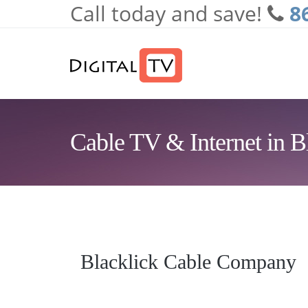
Call today and save!
8
Skip to main content
Cable TV & Internet in B
Blacklick Cable Company