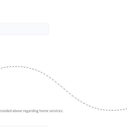
provided above regarding home services.