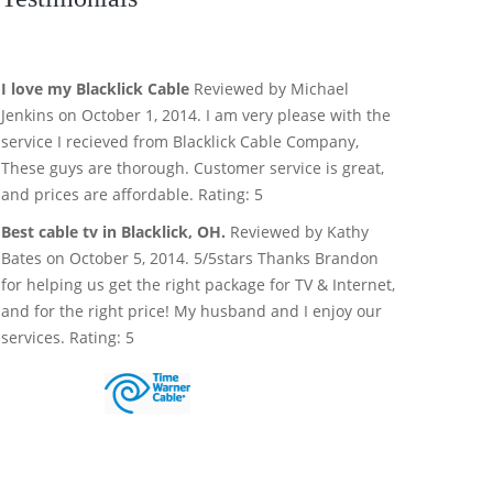
I love my Blacklick Cable
Reviewed by Michael
Jenkins on October 1, 2014. I am very please with the
service I recieved from Blacklick Cable Company,
These guys are thorough. Customer service is great,
and prices are affordable. Rating: 5
Best cable tv in Blacklick, OH.
Reviewed by Kathy
Bates on October 5, 2014. 5/5stars Thanks Brandon
for helping us get the right package for TV & Internet,
and for the right price! My husband and I enjoy our
services. Rating: 5