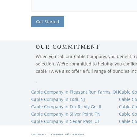
OUR COMMITMENT
When you call our Cable Company, you benefit from
selection. We're committed to helping you confiden
cable TV, we also offer a full range of bundles i
.
Cable Company in Pleasant Run Farms, OH
Cable C
Cable Company in Lodi, NJ
Cable Co
Cable Company in Fox Rv Vly Gn, IL
Cable C
Cable Company in Silver Point, TN
Cable C
Cable Company in Cedar Pass, UT
Cable Co
Privacy
|
Terms of Service