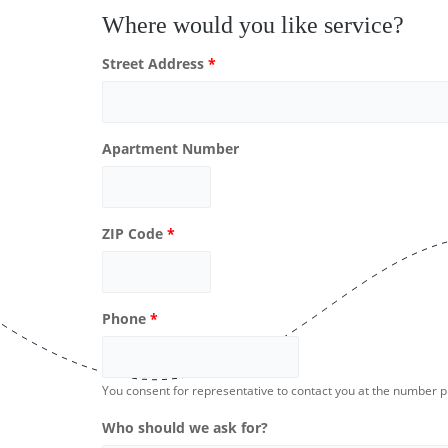
Where would you like service?
Street Address
*
Apartment Number
ZIP Code
*
Phone
*
You consent for representative to contact you at the number 
Who should we ask for?