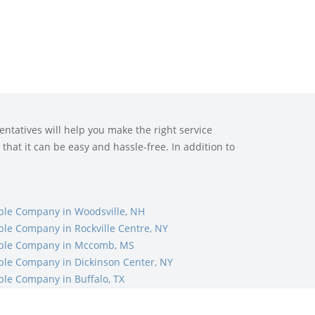
ntatives will help you make the right service
that it can be easy and hassle-free. In addition to
ble Company in Woodsville, NH
ble Company in Rockville Centre, NY
ble Company in Mccomb, MS
ble Company in Dickinson Center, NY
ble Company in Buffalo, TX