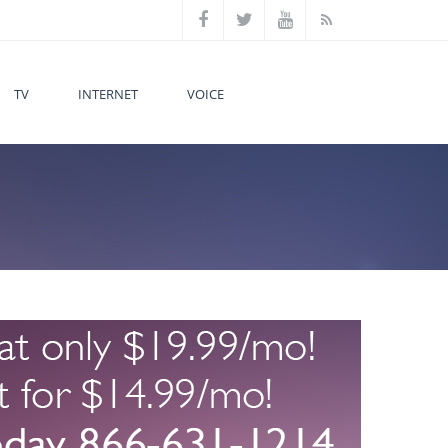
TV
INTERNET
VOICE