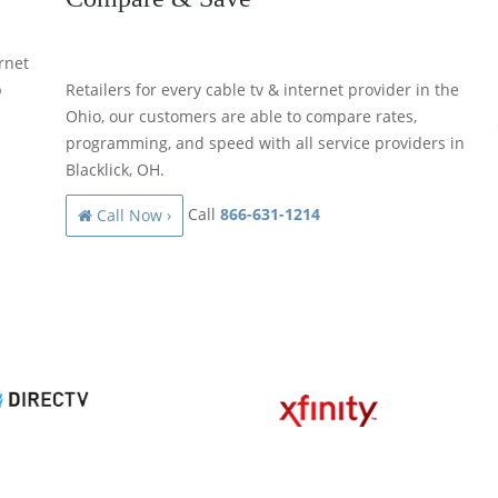
rnet
p
Retailers for every cable tv & internet provider in the
Ohio, our customers are able to compare rates,
programming, and speed with all service providers in
Blacklick, OH.
Call
866-631-1214
Call Now ›