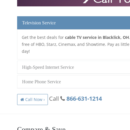
Television Service
Get the best deals for
cable TV service in Blacklick, OH
free of HBO, Starz, Cinemax, and Showtime. Pay as little
day!
High-Speed Internet Service
Home Phone Service
Call
866-631-1214
Call Now ›
Compare & Save