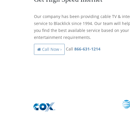
Our company has been providing cable TV & inte
service to Blacklick since 1994. Our team will hel
you find the best available service based on your
entertainment requirements.
Call
866-631-1214
Call Now ›