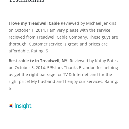
I love my Treadwell Cable
Reviewed by Michael Jenkins
on October 1, 2014. I am very please with the service I
recieved from Treadwell Cable Company, These guys are
thorough. Customer service is great, and prices are
affordable. Rating: 5
Best cable tv in Treadwell, NY.
Reviewed by Kathy Bates
on October 5, 2014. 5/5stars Thanks Brandon for helping
us get the right package for TV & Internet, and for the
right price! My husband and I enjoy our services. Rating:
5