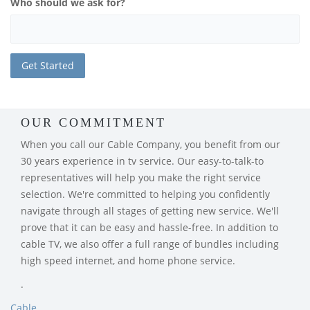
Who should we ask for?
OUR COMMITMENT
When you call our Cable Company, you benefit from our
30 years experience in tv service. Our easy-to-talk-to
representatives will help you make the right service
selection. We're committed to helping you confidently
navigate through all stages of getting new service. We'll
prove that it can be easy and hassle-free. In addition to
cable TV, we also offer a full range of bundles including
high speed internet, and home phone service.
.
Cable