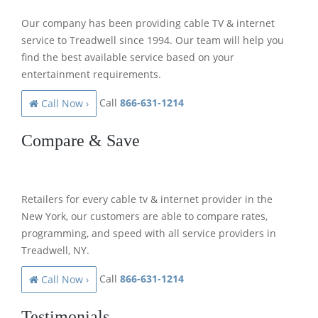
Our company has been providing cable TV & internet
service to Treadwell since 1994. Our team will help you
find the best available service based on your
entertainment requirements.
Call
866-631-1214
Call Now ›
Compare & Save
Retailers for every cable tv & internet provider in the
New York, our customers are able to compare rates,
programming, and speed with all service providers in
Treadwell, NY.
Call
866-631-1214
Call Now ›
Testimonials