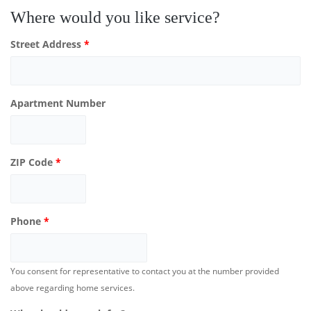
Where would you like service?
Street Address
*
Apartment Number
ZIP Code
*
Phone
*
You consent for representative to contact you at the number provided
above regarding home services.