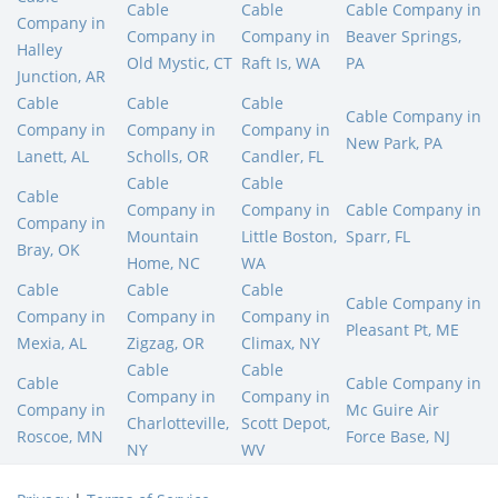
Cable
Cable
Cable Company in
Company in
Company in
Company in
Beaver Springs,
Halley
Old Mystic, CT
Raft Is, WA
PA
Junction, AR
Cable
Cable
Cable
Cable Company in
Company in
Company in
Company in
New Park, PA
Lanett, AL
Scholls, OR
Candler, FL
Cable
Cable
Cable
Company in
Company in
Cable Company in
Company in
Mountain
Little Boston,
Sparr, FL
Bray, OK
Home, NC
WA
Cable
Cable
Cable
Cable Company in
Company in
Company in
Company in
Pleasant Pt, ME
Mexia, AL
Zigzag, OR
Climax, NY
Cable
Cable
Cable
Cable Company in
Company in
Company in
Company in
Mc Guire Air
Charlotteville,
Scott Depot,
Roscoe, MN
Force Base, NJ
NY
WV