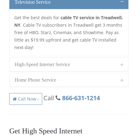
Television Service
Get the best deals for
cable TV service in Treadwell,
NY
. Cable TV subscribers in Treadwell get 3 months
free of HBO, Starz, Cinemax, and Showtime. Pay as
little as $19.99 upfront and get cable TV installed
next-day!
High-Speed Internet Service
Home Phone Service
Call
866-631-1214
Call Now ›
Get High Speed Internet