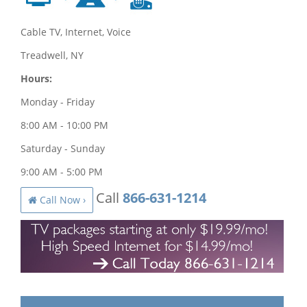
Cable TV, Internet, Voice
Treadwell, NY
Hours:
Monday - Friday
8:00 AM - 10:00 PM
Saturday - Sunday
9:00 AM - 5:00 PM
Call
866-631-1214
Call Now ›