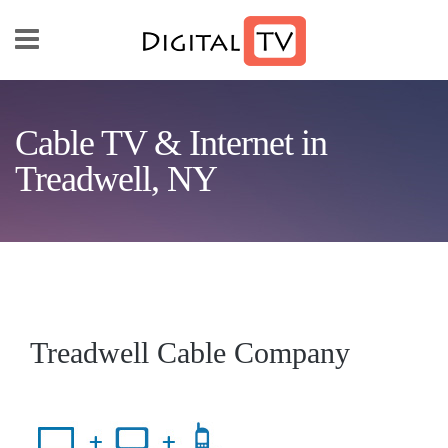
Skip to main content
Cable TV & Internet in
Treadwell, NY
Treadwell Cable Company