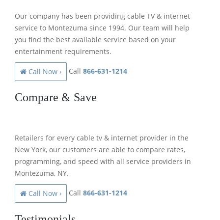
Our company has been providing cable TV & internet
service to Montezuma since 1994. Our team will help
you find the best available service based on your
entertainment requirements.
Call
866-631-1214
Call Now ›
Compare & Save
Retailers for every cable tv & internet provider in the
New York, our customers are able to compare rates,
programming, and speed with all service providers in
Montezuma, NY.
Call
866-631-1214
Call Now ›
Testimonials