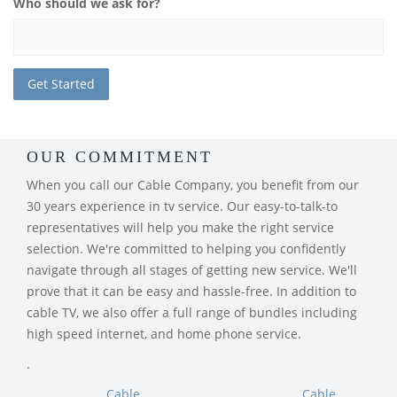
Who should we ask for?
OUR COMMITMENT
When you call our Cable Company, you benefit from our
30 years experience in tv service. Our easy-to-talk-to
representatives will help you make the right service
selection. We're committed to helping you confidently
navigate through all stages of getting new service. We'll
prove that it can be easy and hassle-free. In addition to
cable TV, we also offer a full range of bundles including
high speed internet, and home phone service.
.
Cable
Cable