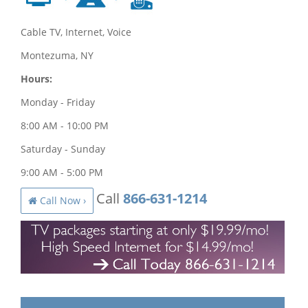
Cable TV, Internet, Voice
Montezuma, NY
Hours:
Monday - Friday
8:00 AM - 10:00 PM
Saturday - Sunday
9:00 AM - 5:00 PM
Call
866-631-1214
Call Now ›