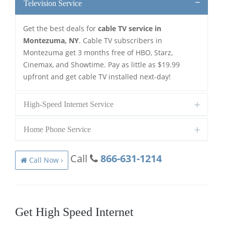
Television Service
Get the best deals for
cable TV service in
Montezuma, NY
. Cable TV subscribers in
Montezuma get 3 months free of HBO, Starz,
Cinemax, and Showtime. Pay as little as $19.99
upfront and get cable TV installed next-day!
High-Speed Internet Service
Home Phone Service
Call
866-631-1214
Call Now ›
Get High Speed Internet