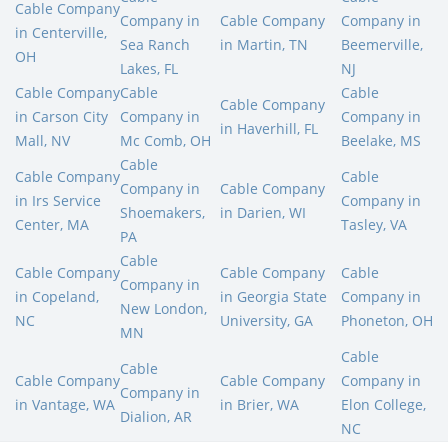
Cable Company
Company in
Cable Company
Company in
in Centerville,
Sea Ranch
in Martin, TN
Beemerville,
OH
Lakes, FL
NJ
Cable Company
Cable
Cable
Cable Company
in Carson City
Company in
Company in
in Haverhill, FL
Mall, NV
Mc Comb, OH
Beelake, MS
Cable
Cable Company
Cable
Company in
Cable Company
in Irs Service
Company in
Shoemakers,
in Darien, WI
Center, MA
Tasley, VA
PA
Cable
Cable Company
Cable Company
Cable
Company in
in Copeland,
in Georgia State
Company in
New London,
NC
University, GA
Phoneton, OH
MN
Cable
Cable
Cable Company
Cable Company
Company in
Company in
in Vantage, WA
in Brier, WA
Elon College,
Dialion, AR
NC