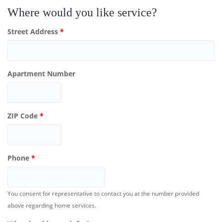
Where would you like service?
Street Address
*
Apartment Number
ZIP Code
*
Phone
*
You consent for representative to contact you at the number provided
above regarding home services.