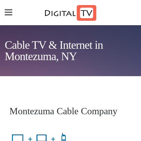
Skip to main content
Cable TV & Internet in
Montezuma, NY
Montezuma Cable Company