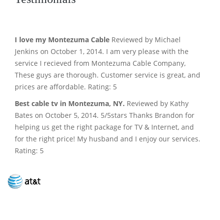
I love my Montezuma Cable
Reviewed by Michael
Jenkins on October 1, 2014. I am very please with the
service I recieved from Montezuma Cable Company,
These guys are thorough. Customer service is great, and
prices are affordable. Rating: 5
Best cable tv in Montezuma, NY.
Reviewed by Kathy
Bates on October 5, 2014. 5/5stars Thanks Brandon for
helping us get the right package for TV & Internet, and
for the right price! My husband and I enjoy our services.
Rating: 5