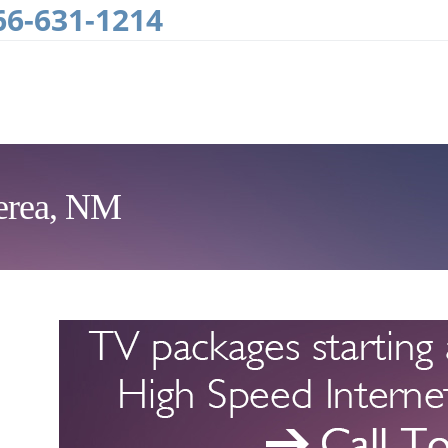
66-631-1214
Perea, NM