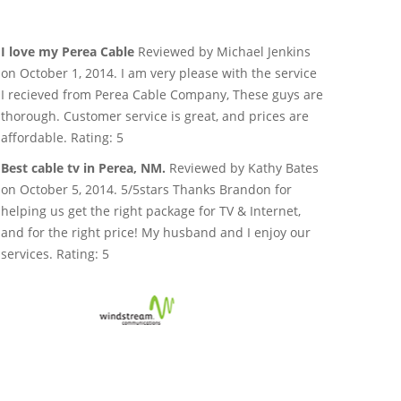
I love my Perea Cable
Reviewed by Michael Jenkins
on October 1, 2014. I am very please with the service
I recieved from Perea Cable Company, These guys are
thorough. Customer service is great, and prices are
affordable. Rating: 5
Best cable tv in Perea, NM.
Reviewed by Kathy Bates
on October 5, 2014. 5/5stars Thanks Brandon for
helping us get the right package for TV & Internet,
and for the right price! My husband and I enjoy our
services. Rating: 5