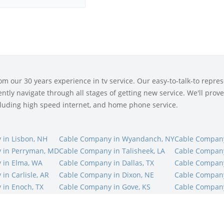
 our 30 years experience in tv service. Our easy-to-talk-to represe
tly navigate through all stages of getting new service. We'll prove 
ncluding high speed internet, and home phone service.
in Lisbon, NH
Cable Company in Wyandanch, NY
Cable Company
 in Perryman, MD
Cable Company in Talisheek, LA
Cable Company
 in Elma, WA
Cable Company in Dallas, TX
Cable Company 
in Carlisle, AR
Cable Company in Dixon, NE
Cable Company 
in Enoch, TX
Cable Company in Gove, KS
Cable Company