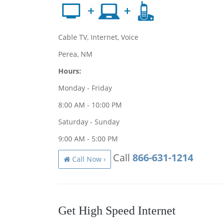
Cable TV, Internet, Voice
Perea, NM
Hours:
Monday - Friday
8:00 AM - 10:00 PM
Saturday - Sunday
9:00 AM - 5:00 PM
Call
866-631-1214
Call Now ›
Get High Speed Internet