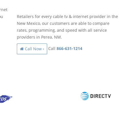
rnet
ou
Retailers for every cable tv & internet provider in the
New Mexico, our customers are able to compare
rates, programming, and speed with all service
providers in Perea, NM.
Call
866-631-1214
Call Now ›