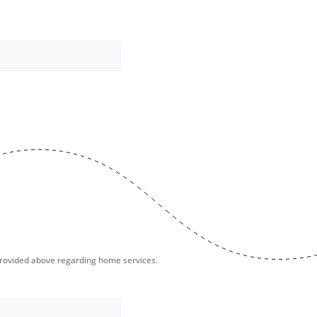
provided above regarding home services.