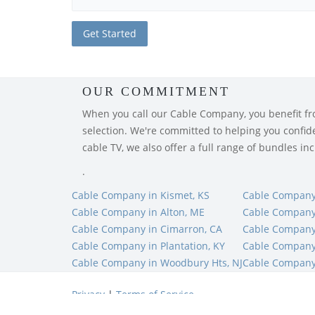
OUR COMMITMENT
When you call our Cable Company, you benefit from
selection. We're committed to helping you confiden
cable TV, we also offer a full range of bundles i
.
Cable Company in Kismet, KS
Cable Company 
Cable Company in Alton, ME
Cable Company
Cable Company in Cimarron, CA
Cable Company
Cable Company in Plantation, KY
Cable Company 
Cable Company in Woodbury Hts, NJ
Cable Company 
Privacy
|
Terms of Service