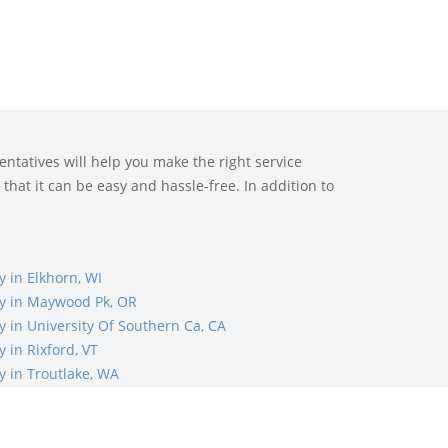
ntatives will help you make the right service
that it can be easy and hassle-free. In addition to
 in Elkhorn, WI
 in Maywood Pk, OR
in University Of Southern Ca, CA
in Rixford, VT
 in Troutlake, WA