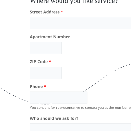
Where would you like service?
Street Address
*
Apartment Number
ZIP Code
*
Phone
*
You consent for representative to contact you at the number 
Who should we ask for?