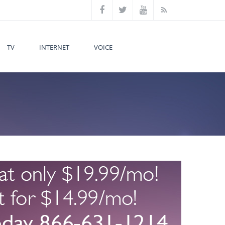
TV
INTERNET
VOICE