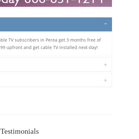
able TV subscribers in Perea get 3 months free of
.99 upfront and get cable TV installed next-day!
Testimonials