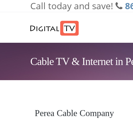
Call today and save!
8
Skip to main content
Cable TV & Internet in 
Perea Cable Company