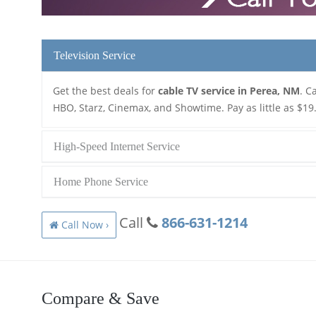
Television Service
Get the best deals for
cable TV service in Perea, NM
. C
HBO, Starz, Cinemax, and Showtime. Pay as little as $19
High-Speed Internet Service
Home Phone Service
Call
866-631-1214
Call Now ›
Compare & Save