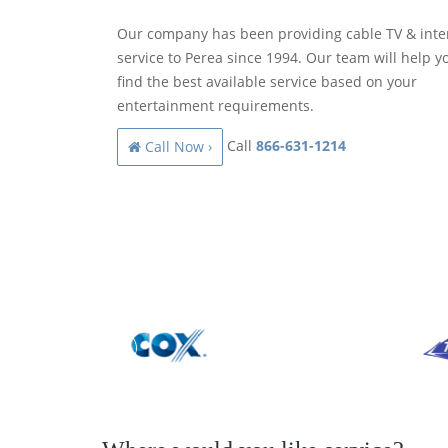
Our company has been providing cable TV & inte
service to Perea since 1994. Our team will help y
find the best available service based on your
entertainment requirements.
Call
866-631-1214
Call Now ›