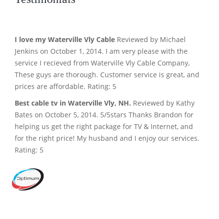
I love my Waterville Vly Cable
Reviewed by Michael
Jenkins on October 1, 2014. I am very please with the
service I recieved from Waterville Vly Cable Company,
These guys are thorough. Customer service is great, and
prices are affordable. Rating: 5
Best cable tv in Waterville Vly, NH.
Reviewed by Kathy
Bates on October 5, 2014. 5/5stars Thanks Brandon for
helping us get the right package for TV & Internet, and
for the right price! My husband and I enjoy our services.
Rating: 5