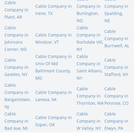
Cable
Cable Company in
Company in
Company in
Company in
Irene, TX
Burlington,
Spalding,
Plant, AR
ND
NE
Cable
Cable
Cable
Company in
Cable Company in
Company in
Company in
Johnsons
Windsor, VT
Rochdale Vill,
Burnwell, AL
Corner, ND
NY
Cable Company in
Cable
Cable
Cable
Univ Of Md
Company in
Company in
Company in
Baltimore County,
Saint Albans,
Geddes, NY
Stafford, NY
MD
NY
Cable
Cable
Cable
Company in
Cable Company in
Company in
Company in
Bargaintown,
Lanexa, VA
Thornton, WA
Penrose, CO
NJ
Cable
Cable
Cable
Cable Company in
Company in
Company in
Company in
Soper, OK
Bad Axe, MI
W Valley, NY
Elwyn, PA