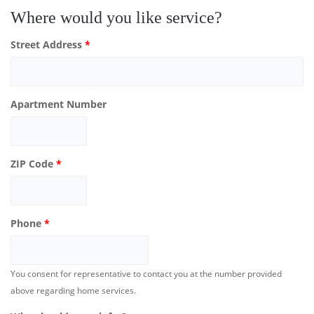
Where would you like service?
Street Address
*
Apartment Number
ZIP Code
*
Phone
*
You consent for representative to contact you at the number provided
above regarding home services.