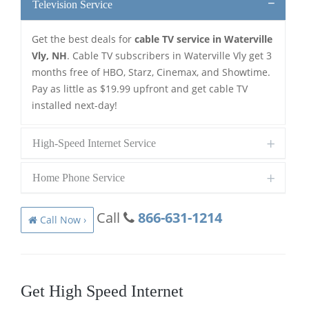
Television Service
Get the best deals for
cable TV service in Waterville
Vly, NH
. Cable TV subscribers in Waterville Vly get 3
months free of HBO, Starz, Cinemax, and Showtime.
Pay as little as $19.99 upfront and get cable TV
installed next-day!
High-Speed Internet Service
Home Phone Service
Call
866-631-1214
Call Now ›
Get High Speed Internet