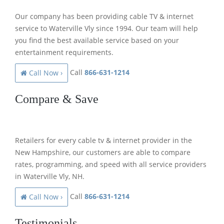
Our company has been providing cable TV & internet
service to Waterville Vly since 1994. Our team will help
you find the best available service based on your
entertainment requirements.
Call
866-631-1214
Call Now ›
Compare & Save
Retailers for every cable tv & internet provider in the
New Hampshire, our customers are able to compare
rates, programming, and speed with all service providers
in Waterville Vly, NH.
Call
866-631-1214
Call Now ›
Testimonials