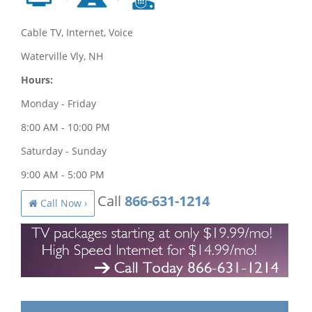
Cable TV, Internet, Voice
Waterville Vly, NH
Hours:
Monday - Friday
8:00 AM - 10:00 PM
Saturday - Sunday
9:00 AM - 5:00 PM
Call
866-631-1214
Call Now ›