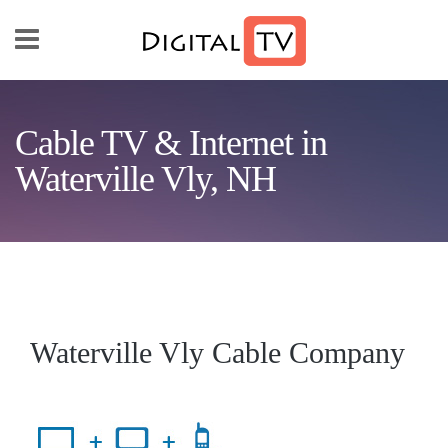
Skip to main content
Cable TV & Internet in
Waterville Vly, NH
Waterville Vly Cable Company