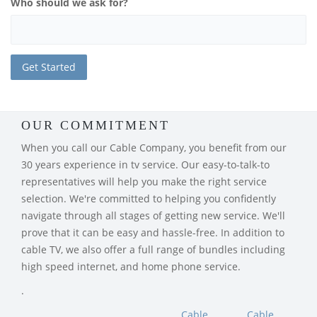
Who should we ask for?
OUR COMMITMENT
When you call our Cable Company, you benefit from our
30 years experience in tv service. Our easy-to-talk-to
representatives will help you make the right service
selection. We're committed to helping you confidently
navigate through all stages of getting new service. We'll
prove that it can be easy and hassle-free. In addition to
cable TV, we also offer a full range of bundles including
high speed internet, and home phone service.
.
Cable
Cable