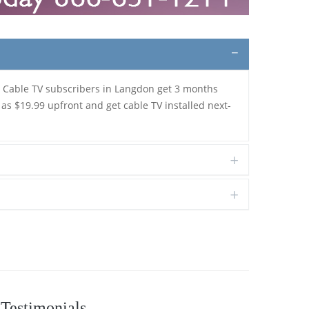
. Cable TV subscribers in Langdon get 3 months
 as $19.99 upfront and get cable TV installed next-
Testimonials