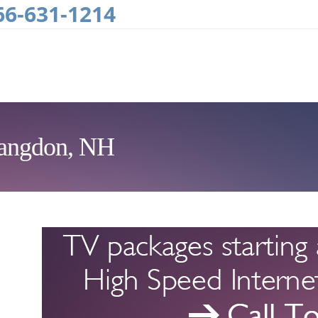
66-631-1214
Langdon, NH