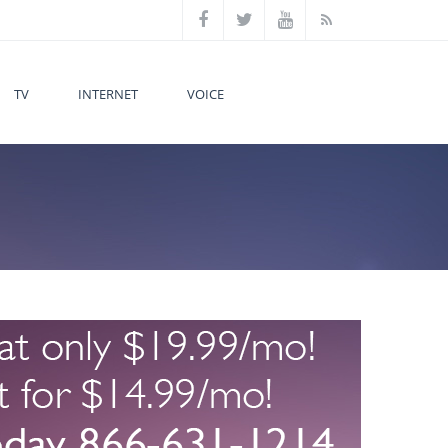
TV
INTERNET
VOICE