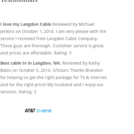
I love my Langdon Cable
Reviewed by Michael
Jenkins on October 1, 2014. I am very please with the
service I recieved from Langdon Cable Company,
These guys are thorough. Customer service is great,
and prices are affordable. Rating: 5
Best cable tv in Langdon, NH.
Reviewed by Kathy
Bates on October 5, 2014. 5/5stars Thanks Brandon
for helping us get the right package for TV & Internet,
and for the right price! My husband and I enjoy our
services. Rating: 5