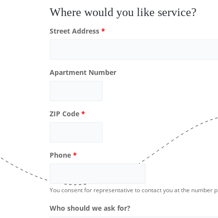
Where would you like service?
Street Address
*
Apartment Number
ZIP Code
*
Phone
*
You consent for representative to contact you at the number 
Who should we ask for?