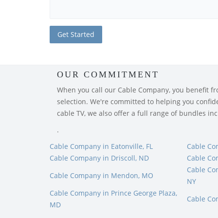
OUR COMMITMENT
When you call our Cable Company, you benefit from
selection. We're committed to helping you confiden
cable TV, we also offer a full range of bundles i
.
Cable Company in Eatonville, FL
Cable Co
Cable Company in Driscoll, ND
Cable Co
Cable Co
Cable Company in Mendon, MO
NY
Cable Company in Prince George Plaza,
Cable Co
MD