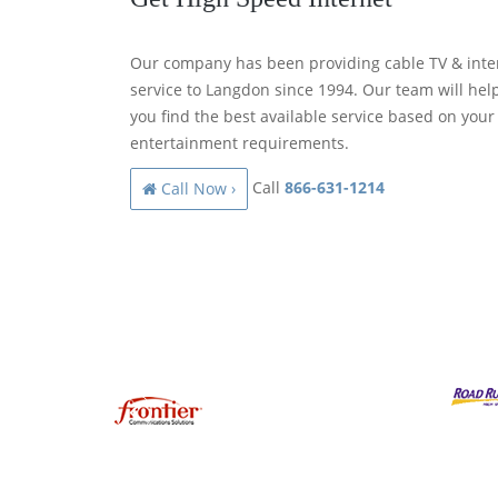
Our company has been providing cable TV & inte
service to Langdon since 1994. Our team will hel
you find the best available service based on your
entertainment requirements.
Call
866-631-1214
Call Now ›