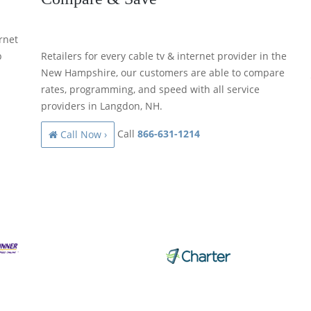
rnet
p
Retailers for every cable tv & internet provider in the
New Hampshire, our customers are able to compare
rates, programming, and speed with all service
providers in Langdon, NH.
Call
866-631-1214
Call Now ›