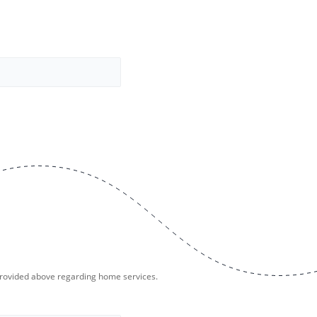
provided above regarding home services.