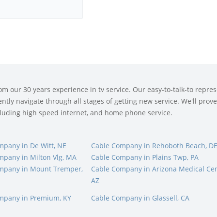
 our 30 years experience in tv service. Our easy-to-talk-to represe
tly navigate through all stages of getting new service. We'll prove 
ncluding high speed internet, and home phone service.
mpany in De Witt, NE
Cable Company in Rehoboth Beach, D
mpany in Milton Vlg, MA
Cable Company in Plains Twp, PA
mpany in Mount Tremper,
Cable Company in Arizona Medical Cen
AZ
mpany in Premium, KY
Cable Company in Glassell, CA