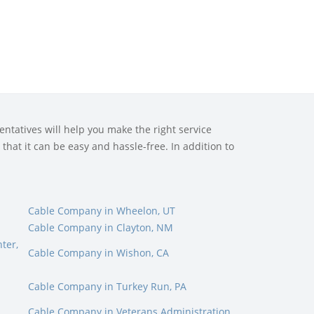
ntatives will help you make the right service
that it can be easy and hassle-free. In addition to
E
Cable Company in Wheelon, UT
Cable Company in Clayton, NM
ter,
Cable Company in Wishon, CA
Cable Company in Turkey Run, PA
Cable Company in Veterans Administration,