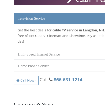
Television Service
Get the best deals for
cable TV service in Langdon, NH
free of HBO, Starz, Cinemax, and Showtime. Pay as little
day!
High-Speed Internet Service
Home Phone Service
Call
866-631-1214
Call Now ›
Compare & Save