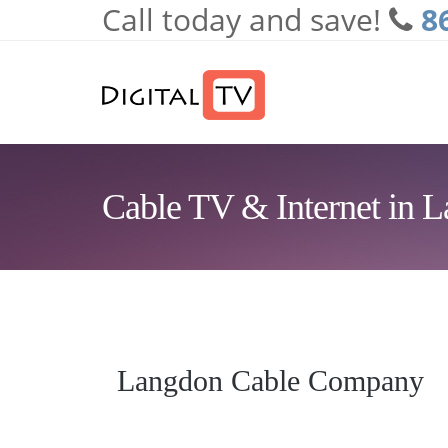
Call today and save!
8
Skip to main content
Cable TV & Internet in 
Langdon Cable Company