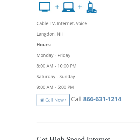
Cable TV, Internet, Voice
Langdon, NH
Hours:
Monday - Friday
8:00 AM - 10:00 PM
Saturday - Sunday
9:00 AM - 5:00 PM
Call
866-631-1214
Call Now ›
Get High Speed Internet