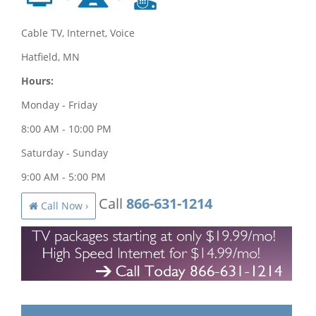
Cable TV, Internet, Voice
Hatfield, MN
Hours:
Monday - Friday
8:00 AM - 10:00 PM
Saturday - Sunday
9:00 AM - 5:00 PM
Call
866-631-1214
Call Now ›