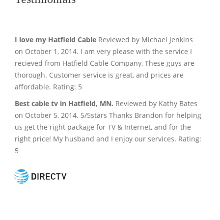
I love my Hatfield Cable
Reviewed by Michael Jenkins
on October 1, 2014. I am very please with the service I
recieved from Hatfield Cable Company, These guys are
thorough. Customer service is great, and prices are
affordable. Rating: 5
Best cable tv in Hatfield, MN.
Reviewed by Kathy Bates
on October 5, 2014. 5/5stars Thanks Brandon for helping
us get the right package for TV & Internet, and for the
right price! My husband and I enjoy our services. Rating:
5