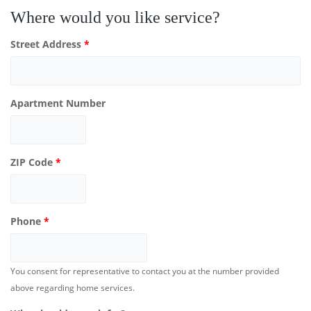
Where would you like service?
Street Address
*
Apartment Number
ZIP Code
*
Phone
*
You consent for representative to contact you at the number provided
above regarding home services.