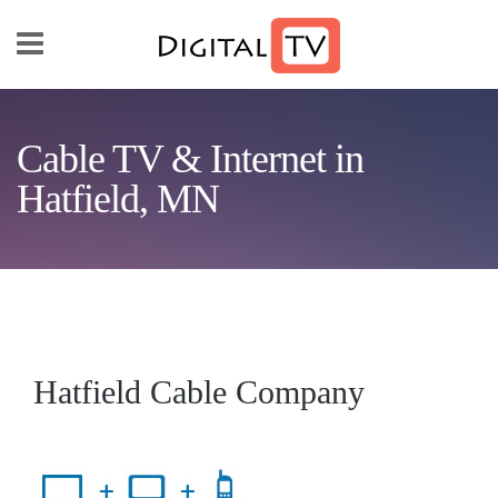
Skip to main content
Cable TV & Internet in
Hatfield, MN
Hatfield Cable Company