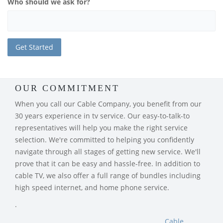
Who should we ask for?
OUR COMMITMENT
When you call our Cable Company, you benefit from our
30 years experience in tv service. Our easy-to-talk-to
representatives will help you make the right service
selection. We're committed to helping you confidently
navigate through all stages of getting new service. We'll
prove that it can be easy and hassle-free. In addition to
cable TV, we also offer a full range of bundles including
high speed internet, and home phone service.
.
Cable