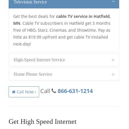
Television Service
Get the best deals for
cable TV service in Hatfield,
MN
. Cable TV subscribers in Hatfield get 3 months
free of HBO, Starz, Cinemax, and Showtime. Pay as
little as $19.99 upfront and get cable TV installed
next-day!
High-Speed Internet Service
Home Phone Service
Call
866-631-1214
Call Now ›
Get High Speed Internet