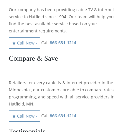
Our company has been providing cable TV & internet
service to Hatfield since 1994. Our team will help you
find the best available service based on your
entertainment requirements.
Call
866-631-1214
Call Now ›
Compare & Save
Retailers for every cable tv & internet provider in the
Minnesota , our customers are able to compare rates,
programming, and speed with all service providers in
Hatfield, MN.
Call
866-631-1214
Call Now ›
Testimonials