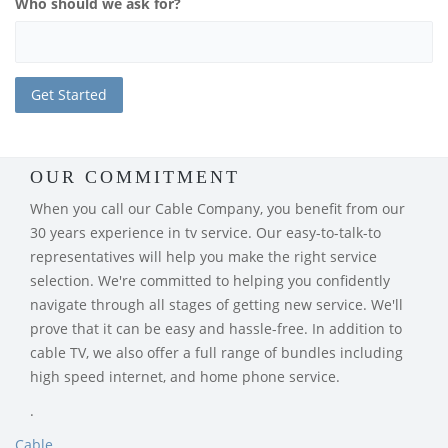
Who should we ask for?
OUR COMMITMENT
When you call our Cable Company, you benefit from our
30 years experience in tv service. Our easy-to-talk-to
representatives will help you make the right service
selection. We're committed to helping you confidently
navigate through all stages of getting new service. We'll
prove that it can be easy and hassle-free. In addition to
cable TV, we also offer a full range of bundles including
high speed internet, and home phone service.
.
Cable