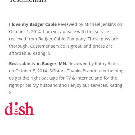
I love my Badger Cable
Reviewed by Michael Jenkins on
October 1, 2014. I am very please with the service I
recieved from Badger Cable Company, These guys are
thorough. Customer service is great, and prices are
affordable. Rating: 5
Best cable tv in Badger, MN.
Reviewed by Kathy Bates
on October 5, 2014. 5/5stars Thanks Brandon for helping
us get the right package for TV & Internet, and for the
right price! My husband and I enjoy our services. Rating:
5