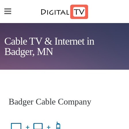
Skip to main content
Cable TV & Internet in
Badger, MN
Badger Cable Company