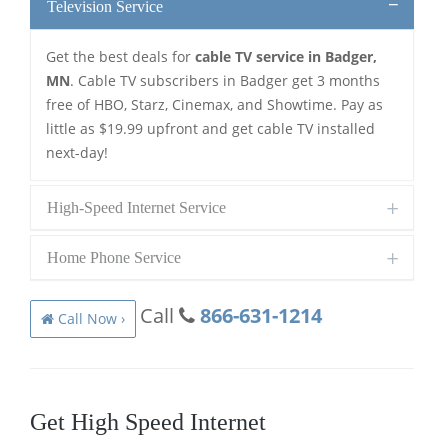
Television Service
Get the best deals for
cable TV service in Badger,
MN
. Cable TV subscribers in Badger get 3 months
free of HBO, Starz, Cinemax, and Showtime. Pay as
little as $19.99 upfront and get cable TV installed
next-day!
High-Speed Internet Service
Home Phone Service
Call
866-631-1214
Call Now ›
Get High Speed Internet