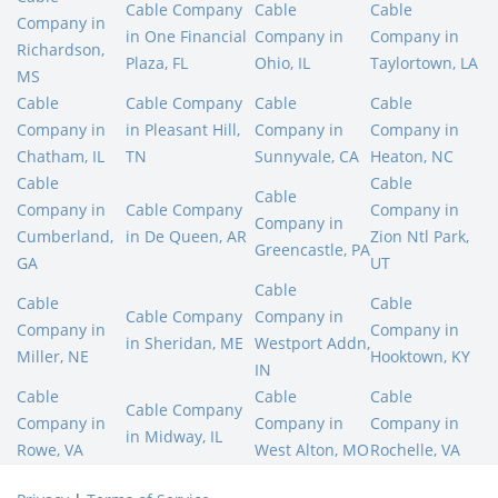
Cable Company
Cable
Cable
Company in
in One Financial
Company in
Company in
Richardson,
Plaza, FL
Ohio, IL
Taylortown, LA
MS
Cable
Cable Company
Cable
Cable
Company in
in Pleasant Hill,
Company in
Company in
Chatham, IL
TN
Sunnyvale, CA
Heaton, NC
Cable
Cable
Cable
Company in
Cable Company
Company in
Company in
Cumberland,
in De Queen, AR
Zion Ntl Park,
Greencastle, PA
GA
UT
Cable
Cable
Cable
Cable Company
Company in
Company in
Company in
in Sheridan, ME
Westport Addn,
Miller, NE
Hooktown, KY
IN
Cable
Cable
Cable
Cable Company
Company in
Company in
Company in
in Midway, IL
Rowe, VA
West Alton, MO
Rochelle, VA