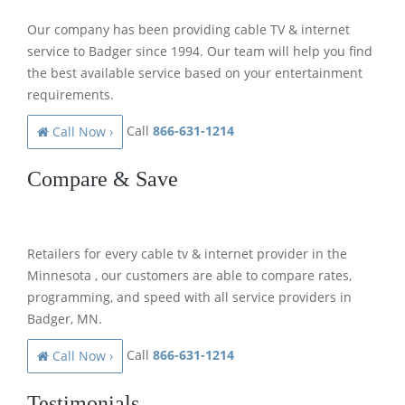
Our company has been providing cable TV & internet
service to Badger since 1994. Our team will help you find
the best available service based on your entertainment
requirements.
Call
866-631-1214
Call Now ›
Compare & Save
Retailers for every cable tv & internet provider in the
Minnesota , our customers are able to compare rates,
programming, and speed with all service providers in
Badger, MN.
Call
866-631-1214
Call Now ›
Testimonials