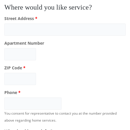
Where would you like service?
Street Address
*
Apartment Number
ZIP Code
*
Phone
*
You consent for representative to contact you at the number provided
above regarding home services.