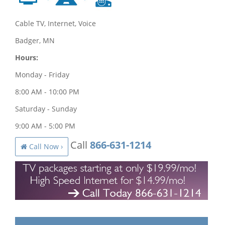
Cable TV, Internet, Voice
Badger, MN
Hours:
Monday - Friday
8:00 AM - 10:00 PM
Saturday - Sunday
9:00 AM - 5:00 PM
Call
866-631-1214
Call Now ›