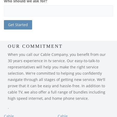
Who should we ask for?
OUR COMMITMENT
When you call our Cable Company, you benefit from our
30 years experience in tv service. Our easy-to-talk-to
representatives will help you make the right service
selection. We're committed to helping you confidently
navigate through all stages of getting new service. We'll
prove that it can be easy and hassle-free. In addition to
cable TV, we also offer a full range of bundles including
high speed internet, and home phone service.
.
Cable
Cable