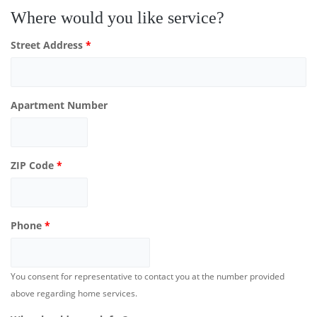
Where would you like service?
Street Address
*
Apartment Number
ZIP Code
*
Phone
*
You consent for representative to contact you at the number provided
above regarding home services.