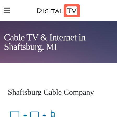
Skip to main content
Cable TV & Internet in
Shaftsburg, MI
Shaftsburg Cable Company