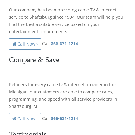
Our company has been providing cable TV & internet
service to Shaftsburg since 1994. Our team will help you
find the best available service based on your
entertainment requirements.
Call
866-631-1214
Call Now ›
Compare & Save
Retailers for every cable tv & internet provider in the
Michigan, our customers are able to compare rates,
programming, and speed with all service providers in
Shaftsburg, MI.
Call
866-631-1214
Call Now ›
Testimonials