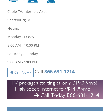
Cable TV, Internet, Voice
Shaftsburg, MI
Hours:
Monday - Friday
8:00 AM - 10:00 PM
Saturday - Sunday
9:00 AM - 5:00 PM
Call
866-631-1214
Call Now ›