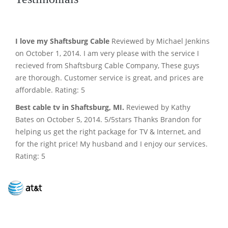
I love my Shaftsburg Cable
Reviewed by Michael Jenkins
on October 1, 2014. I am very please with the service I
recieved from Shaftsburg Cable Company, These guys
are thorough. Customer service is great, and prices are
affordable. Rating: 5
Best cable tv in Shaftsburg, MI.
Reviewed by Kathy
Bates on October 5, 2014. 5/5stars Thanks Brandon for
helping us get the right package for TV & Internet, and
for the right price! My husband and I enjoy our services.
Rating: 5