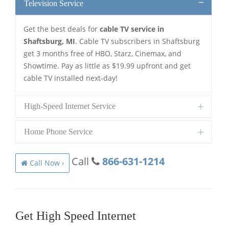
Television Service
Get the best deals for
cable TV service in
Shaftsburg, MI
. Cable TV subscribers in Shaftsburg
get 3 months free of HBO, Starz, Cinemax, and
Showtime. Pay as little as $19.99 upfront and get
cable TV installed next-day!
High-Speed Internet Service
Home Phone Service
Call
866-631-1214
Call Now ›
Get High Speed Internet