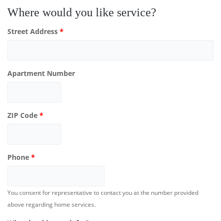
Where would you like service?
Street Address
*
Apartment Number
ZIP Code
*
Phone
*
You consent for representative to contact you at the number provided
above regarding home services.