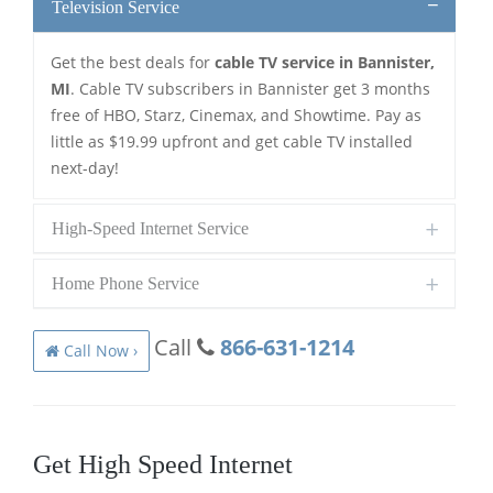
Television Service
Get the best deals for
cable TV service in Bannister,
MI
. Cable TV subscribers in Bannister get 3 months
free of HBO, Starz, Cinemax, and Showtime. Pay as
little as $19.99 upfront and get cable TV installed
next-day!
High-Speed Internet Service
Home Phone Service
Call
866-631-1214
Call Now ›
Get High Speed Internet