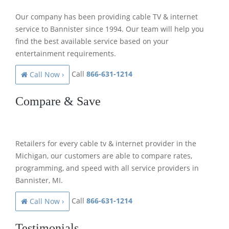
Our company has been providing cable TV & internet
service to Bannister since 1994. Our team will help you
find the best available service based on your
entertainment requirements.
Call
866-631-1214
Call Now ›
Compare & Save
Retailers for every cable tv & internet provider in the
Michigan, our customers are able to compare rates,
programming, and speed with all service providers in
Bannister, MI.
Call
866-631-1214
Call Now ›
Testimonials