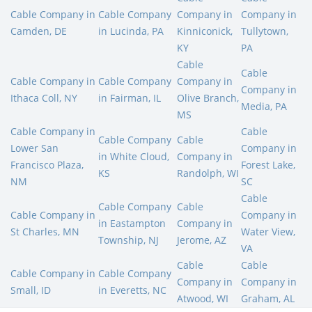
Cable Company in
Cable Company
Company in
Company in
Camden, DE
in Lucinda, PA
Kinniconick,
Tullytown,
KY
PA
Cable
Cable
Cable Company in
Cable Company
Company in
Company in
Ithaca Coll, NY
in Fairman, IL
Olive Branch,
Media, PA
MS
Cable Company in
Cable
Cable Company
Cable
Lower San
Company in
in White Cloud,
Company in
Francisco Plaza,
Forest Lake,
KS
Randolph, WI
NM
SC
Cable
Cable Company
Cable
Cable Company in
Company in
in Eastampton
Company in
St Charles, MN
Water View,
Township, NJ
Jerome, AZ
VA
Cable
Cable
Cable Company in
Cable Company
Company in
Company in
Small, ID
in Everetts, NC
Atwood, WI
Graham, AL