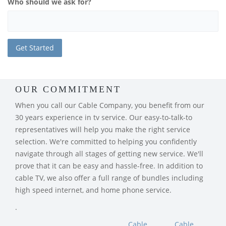
Who should we ask for?
OUR COMMITMENT
When you call our Cable Company, you benefit from our
30 years experience in tv service. Our easy-to-talk-to
representatives will help you make the right service
selection. We're committed to helping you confidently
navigate through all stages of getting new service. We'll
prove that it can be easy and hassle-free. In addition to
cable TV, we also offer a full range of bundles including
high speed internet, and home phone service.
.
Cable
Cable