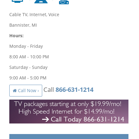
Cable TV, Internet, Voice
Bannister, MI
Hours:
Monday - Friday
8:00 AM - 10:00 PM
Saturday - Sunday
9:00 AM - 5:00 PM
Call
866-631-1214
Call Now ›