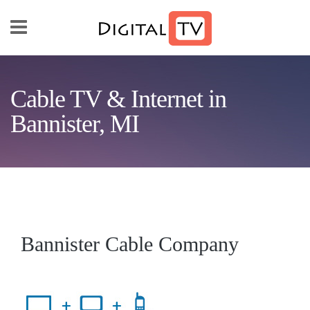
Skip to main content
Cable TV & Internet in
Bannister, MI
Bannister Cable Company