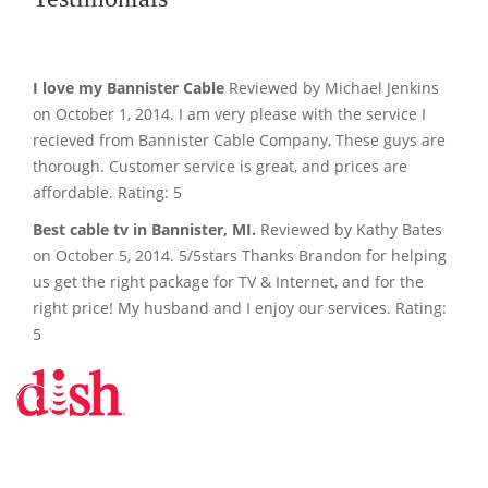
I love my Bannister Cable
Reviewed by Michael Jenkins
on October 1, 2014. I am very please with the service I
recieved from Bannister Cable Company, These guys are
thorough. Customer service is great, and prices are
affordable. Rating: 5
Best cable tv in Bannister, MI.
Reviewed by Kathy Bates
on October 5, 2014. 5/5stars Thanks Brandon for helping
us get the right package for TV & Internet, and for the
right price! My husband and I enjoy our services. Rating:
5