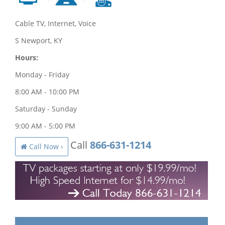
Cable TV, Internet, Voice
S Newport, KY
Hours:
Monday - Friday
8:00 AM - 10:00 PM
Saturday - Sunday
9:00 AM - 5:00 PM
Call
866-631-1214
Call Now ›