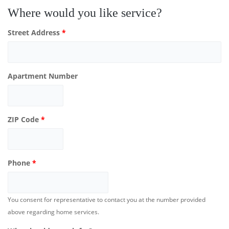
Where would you like service?
Street Address
*
Apartment Number
ZIP Code
*
Phone
*
You consent for representative to contact you at the number provided
above regarding home services.