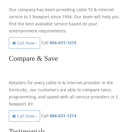
Our company has been providing cable TV & internet
service to S Newport since 1994. Our team will help you
find the best available service based on your
entertainment requirements.
Call
866-631-1214
Call Now ›
Compare & Save
Retailers for every cable tv & internet provider in the
Kentucky , our customers are able to compare rates,
programming, and speed with all service providers in S
Newport, KY.
Call
866-631-1214
Call Now ›
Testimonials