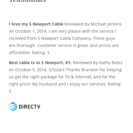
I love my S Newport Cable
Reviewed by Michael Jenkins
on October 1, 2014. I am very please with the service I
recieved from S Newport Cable Company, These guys
are thorough. Customer service is great, and prices are
affordable. Rating: 5
Best cable tv in S Newport, KY.
Reviewed by Kathy Bates
on October 5, 2014. 5/5stars Thanks Brandon for helping
us get the right package for TV & Internet, and for the
right price! My husband and I enjoy our services. Rating:
5