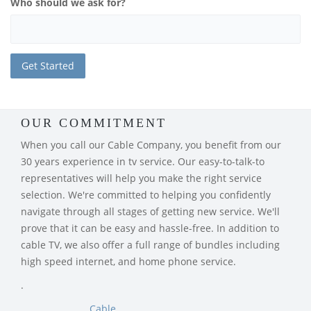
Who should we ask for?
OUR COMMITMENT
When you call our Cable Company, you benefit from our
30 years experience in tv service. Our easy-to-talk-to
representatives will help you make the right service
selection. We're committed to helping you confidently
navigate through all stages of getting new service. We'll
prove that it can be easy and hassle-free. In addition to
cable TV, we also offer a full range of bundles including
high speed internet, and home phone service.
.
Cable