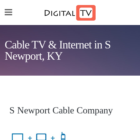
Skip to main content
Cable TV & Internet in S
Newport, KY
S Newport Cable Company