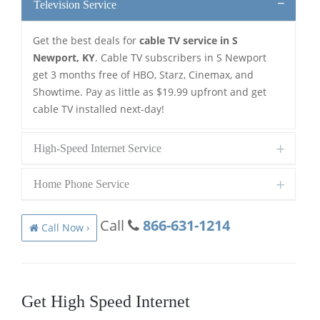
Television Service
Get the best deals for
cable TV service in S
Newport, KY
. Cable TV subscribers in S Newport
get 3 months free of HBO, Starz, Cinemax, and
Showtime. Pay as little as $19.99 upfront and get
cable TV installed next-day!
High-Speed Internet Service
Home Phone Service
Call
866-631-1214
Call Now ›
Get High Speed Internet