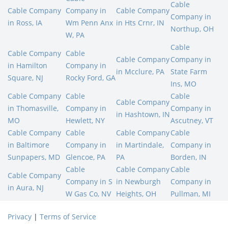
Cable
Cable Company
Company in
Cable Company
Company in
in Ross, IA
Wm Penn Anx
in Hts Crnr, IN
Northup, OH
W, PA
Cable
Cable Company
Cable
Cable Company
Company in
in Hamilton
Company in
in Mcclure, PA
State Farm
Square, NJ
Rocky Ford, GA
Ins, MO
Cable Company
Cable
Cable
Cable Company
in Thomasville,
Company in
Company in
in Hashtown, IN
MO
Hewlett, NY
Ascutney, VT
Cable Company
Cable
Cable Company
Cable
in Baltimore
Company in
in Martindale,
Company in
Sunpapers, MD
Glencoe, PA
PA
Borden, IN
Cable
Cable Company
Cable
Cable Company
Company in S
in Newburgh
Company in
in Aura, NJ
W Gas Co, NV
Heights, OH
Pullman, MI
Privacy
|
Terms of Service