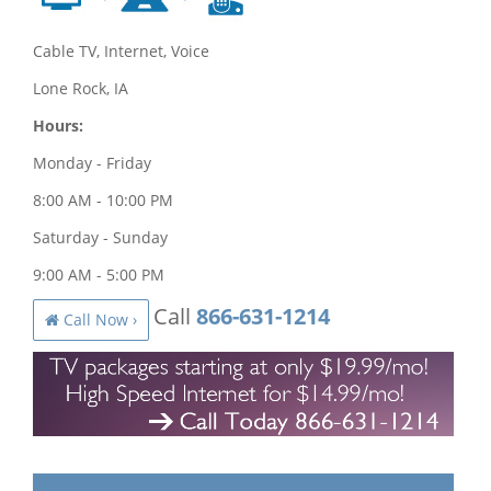
Cable TV, Internet, Voice
Lone Rock, IA
Hours:
Monday - Friday
8:00 AM - 10:00 PM
Saturday - Sunday
9:00 AM - 5:00 PM
Call
866-631-1214
Call Now ›