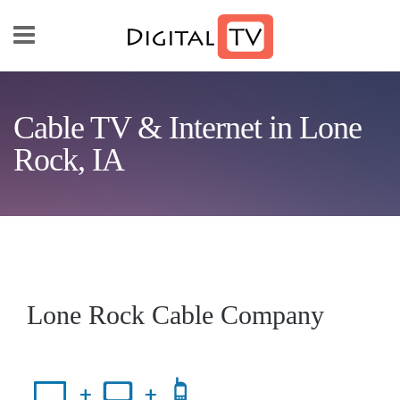
Skip to main content
Cable TV & Internet in Lone
Rock, IA
Lone Rock Cable Company