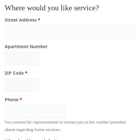
Where would you like service?
Street Address
*
Apartment Number
ZIP Code
*
Phone
*
You consent for representative to contact you at the number provided
above regarding home services.