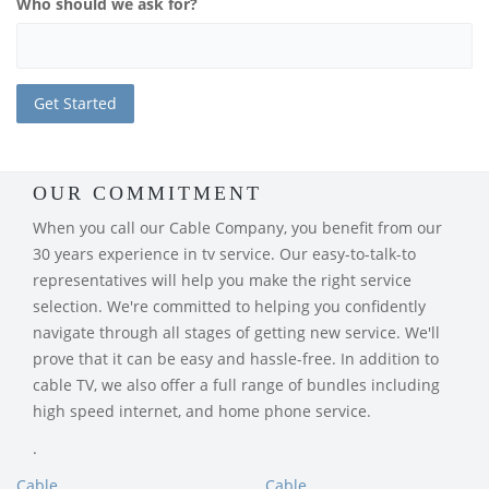
Who should we ask for?
OUR COMMITMENT
When you call our Cable Company, you benefit from our
30 years experience in tv service. Our easy-to-talk-to
representatives will help you make the right service
selection. We're committed to helping you confidently
navigate through all stages of getting new service. We'll
prove that it can be easy and hassle-free. In addition to
cable TV, we also offer a full range of bundles including
high speed internet, and home phone service.
.
Cable
Cable