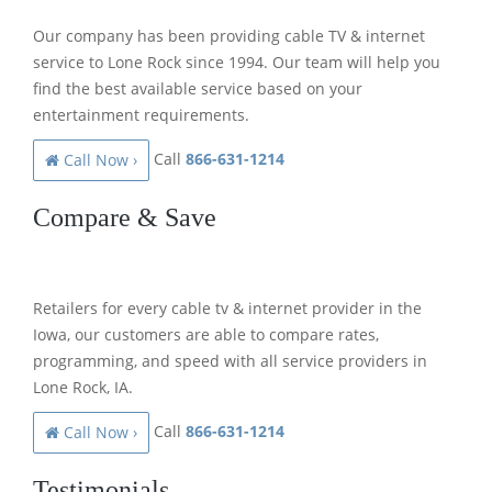
Our company has been providing cable TV & internet
service to Lone Rock since 1994. Our team will help you
find the best available service based on your
entertainment requirements.
Call
866-631-1214
Call Now ›
Compare & Save
Retailers for every cable tv & internet provider in the
Iowa, our customers are able to compare rates,
programming, and speed with all service providers in
Lone Rock, IA.
Call
866-631-1214
Call Now ›
Testimonials