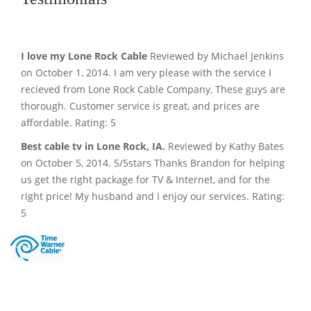
I love my Lone Rock Cable
Reviewed by Michael Jenkins
on October 1, 2014. I am very please with the service I
recieved from Lone Rock Cable Company, These guys are
thorough. Customer service is great, and prices are
affordable. Rating: 5
Best cable tv in Lone Rock, IA.
Reviewed by Kathy Bates
on October 5, 2014. 5/5stars Thanks Brandon for helping
us get the right package for TV & Internet, and for the
right price! My husband and I enjoy our services. Rating:
5