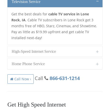
Television Service
Get the best deals for
cable TV service in Lone
Rock, IA
. Cable TV subscribers in Lone Rock get 3
months free of HBO, Starz, Cinemax, and Showtime.
Pay as little as $19.99 upfront and get cable TV
installed next-day!
High-Speed Internet Service
Home Phone Service
Call
866-631-1214
Call Now ›
Get High Speed Internet