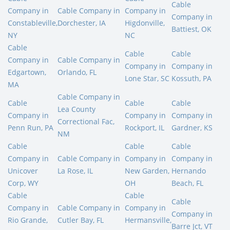
Cable
Company in
Cable Company in
Company in
Company in
Constableville,
Dorchester, IA
Higdonville,
Battiest, OK
NY
NC
Cable
Cable
Cable
Company in
Cable Company in
Company in
Company in
Edgartown,
Orlando, FL
Lone Star, SC
Kossuth, PA
MA
Cable Company in
Cable
Cable
Cable
Lea County
Company in
Company in
Company in
Correctional Fac,
Penn Run, PA
Rockport, IL
Gardner, KS
NM
Cable
Cable
Cable
Company in
Cable Company in
Company in
Company in
Unicover
La Rose, IL
New Garden,
Hernando
Corp, WY
OH
Beach, FL
Cable
Cable
Cable
Company in
Cable Company in
Company in
Company in
Rio Grande,
Cutler Bay, FL
Hermansville,
Barre Jct, VT