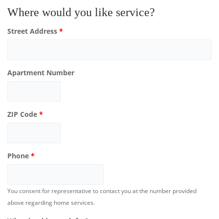
Where would you like service?
Street Address
*
Apartment Number
ZIP Code
*
Phone
*
You consent for representative to contact you at the number provided
above regarding home services.