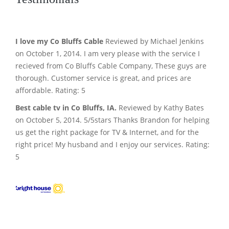
I love my Co Bluffs Cable
Reviewed by Michael Jenkins
on October 1, 2014. I am very please with the service I
recieved from Co Bluffs Cable Company, These guys are
thorough. Customer service is great, and prices are
affordable. Rating: 5
Best cable tv in Co Bluffs, IA.
Reviewed by Kathy Bates
on October 5, 2014. 5/5stars Thanks Brandon for helping
us get the right package for TV & Internet, and for the
right price! My husband and I enjoy our services. Rating:
5