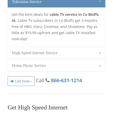
Television Service
Get the best deals for
cable TV service in Co Bluffs,
IA
. Cable TV subscribers in Co Bluffs get 3 months
free of HBO, Starz, Cinemax, and Showtime. Pay as
little as $19.99 upfront and get cable TV installed
next-day!
High-Speed Internet Service
Home Phone Service
Call
866-631-1214
Call Now ›
Get High Speed Internet