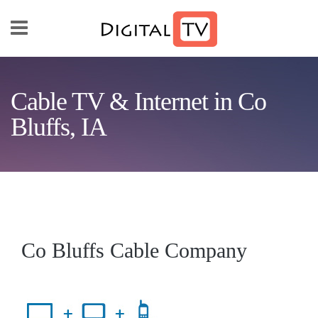
Skip to main content
Cable TV & Internet in Co
Bluffs, IA
Co Bluffs Cable Company