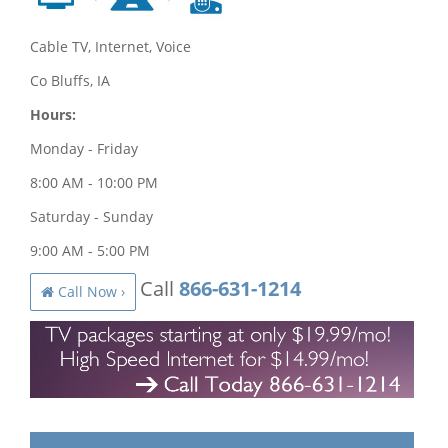
Cable TV, Internet, Voice
Co Bluffs, IA
Hours:
Monday - Friday
8:00 AM - 10:00 PM
Saturday - Sunday
9:00 AM - 5:00 PM
Call
866-631-1214
Call Now ›