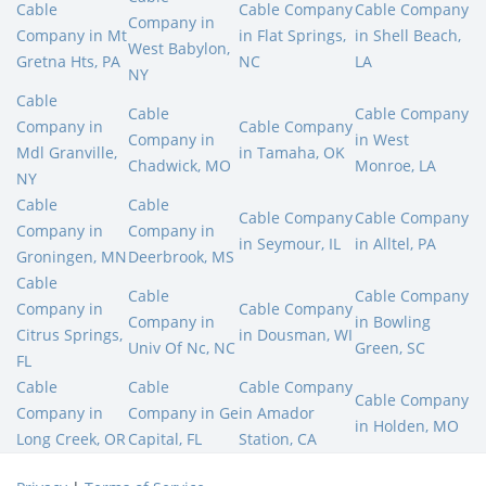
Cable
Cable Company
Cable Company
Company in
Company in Mt
in Flat Springs,
in Shell Beach,
West Babylon,
Gretna Hts, PA
NC
LA
NY
Cable
Cable
Cable Company
Company in
Cable Company
Company in
in West
Mdl Granville,
in Tamaha, OK
Chadwick, MO
Monroe, LA
NY
Cable
Cable
Cable Company
Cable Company
Company in
Company in
in Seymour, IL
in Alltel, PA
Groningen, MN
Deerbrook, MS
Cable
Cable
Cable Company
Company in
Cable Company
Company in
in Bowling
Citrus Springs,
in Dousman, WI
Univ Of Nc, NC
Green, SC
FL
Cable
Cable
Cable Company
Cable Company
Company in
Company in Ge
in Amador
in Holden, MO
Long Creek, OR
Capital, FL
Station, CA