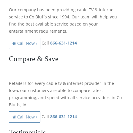
Our company has been providing cable TV & internet
service to Co Bluffs since 1994. Our team will help you
find the best available service based on your
entertainment requirements.
Call
866-631-1214
Call Now ›
Compare & Save
Retailers for every cable tv & internet provider in the
Iowa, our customers are able to compare rates,
programming, and speed with all service providers in Co
Bluffs, IA.
Call
866-631-1214
Call Now ›
Testimonials