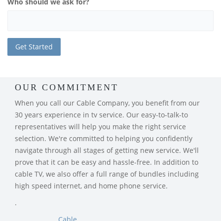
Who should we ask for?
OUR COMMITMENT
When you call our Cable Company, you benefit from our
30 years experience in tv service. Our easy-to-talk-to
representatives will help you make the right service
selection. We're committed to helping you confidently
navigate through all stages of getting new service. We'll
prove that it can be easy and hassle-free. In addition to
cable TV, we also offer a full range of bundles including
high speed internet, and home phone service.
.
Cable