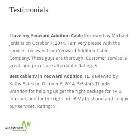
Testimonials
I love my Yeoward Addition Cable
Reviewed by Michael
Jenkins on October 1, 2014. I am very please with the
service I recieved from Yeoward Addition Cable
Company, These guys are thorough. Customer service is
great, and prices are affordable. Rating: 5
Best cable tv in Yeoward Addition, IL.
Reviewed by
Kathy Bates on October 5, 2014. 5/5stars Thanks
Brandon for helping us get the right package for TV &
Internet, and for the right price! My husband and I enjoy
our services. Rating: 5