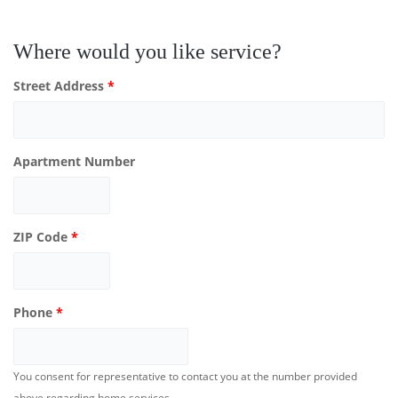
Where would you like service?
Street Address
*
Apartment Number
ZIP Code
*
Phone
*
You consent for representative to contact you at the number provided
above regarding home services.