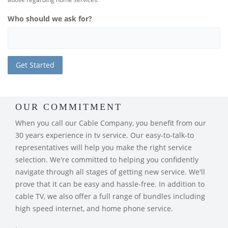
Who should we ask for?
OUR COMMITMENT
When you call our Cable Company, you benefit from our
30 years experience in tv service. Our easy-to-talk-to
representatives will help you make the right service
selection. We're committed to helping you confidently
navigate through all stages of getting new service. We'll
prove that it can be easy and hassle-free. In addition to
cable TV, we also offer a full range of bundles including
high speed internet, and home phone service.
.