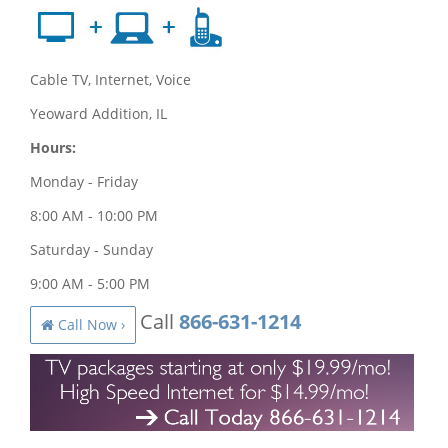
Cable TV, Internet, Voice
Yeoward Addition, IL
Hours:
Monday - Friday
8:00 AM - 10:00 PM
Saturday - Sunday
9:00 AM - 5:00 PM
Call
866-631-1214
Call Now ›