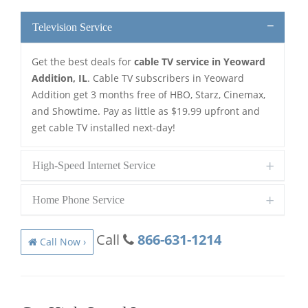
Television Service
Get the best deals for
cable TV service in Yeoward
Addition, IL
. Cable TV subscribers in Yeoward
Addition get 3 months free of HBO, Starz, Cinemax,
and Showtime. Pay as little as $19.99 upfront and
get cable TV installed next-day!
High-Speed Internet Service
Home Phone Service
Call
866-631-1214
Call Now ›