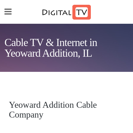
Skip to main content
Cable TV & Internet in
Yeoward Addition, IL
Yeoward Addition Cable
Company