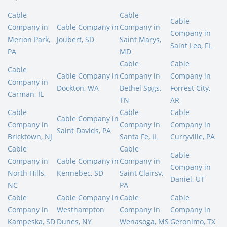
Cable
Cable
Cable
Company in
Cable Company in
Company in
Company in
Merion Park,
Joubert, SD
Saint Marys,
Saint Leo, FL
PA
MD
Cable
Cable
Cable
Cable Company in
Company in
Company in
Company in
Dockton, WA
Bethel Spgs,
Forrest City,
Carman, IL
TN
AR
Cable
Cable
Cable
Cable Company in
Company in
Company in
Company in
Saint Davids, PA
Bricktown, NJ
Santa Fe, IL
Curryville, PA
Cable
Cable
Cable
Company in
Cable Company in
Company in
Company in
North Hills,
Kennebec, SD
Saint Clairsv,
Daniel, UT
NC
PA
Cable
Cable Company in
Cable
Cable
Company in
Westhampton
Company in
Company in
Kampeska, SD
Dunes, NY
Wenasoga, MS
Geronimo, TX