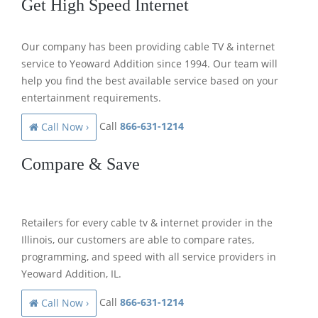
Get High Speed Internet
Our company has been providing cable TV & internet
service to Yeoward Addition since 1994. Our team will
help you find the best available service based on your
entertainment requirements.
Call
866-631-1214
Call Now ›
Compare & Save
Retailers for every cable tv & internet provider in the
Illinois, our customers are able to compare rates,
programming, and speed with all service providers in
Yeoward Addition, IL.
Call
866-631-1214
Call Now ›