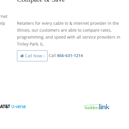
rnet
elp
Retailers for every cable tv & internet provider in the
Illinois, our customers are able to compare rates,
programming, and speed with all service providers in
Tinley Park, IL.
Call
866-631-1214
Call Now ›