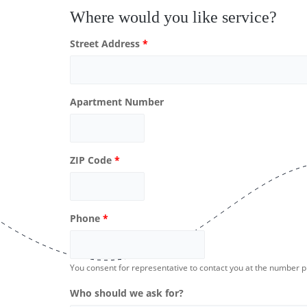
Where would you like service?
Street Address
*
Apartment Number
ZIP Code
*
Phone
*
You consent for representative to contact you at the number 
Who should we ask for?