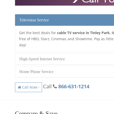
Television Service
Get the best deals for
cable TV service in Tinley Park, I
free of HBO, Starz, Cinemax, and Showtime. Pay as little
day!
High-Speed Internet Service
Home Phone Service
Call
866-631-1214
Call Now ›
Compare & Save