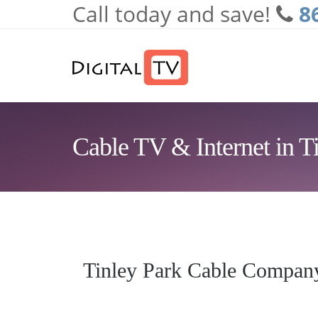
Call today and save!
8
Skip to main content
Cable TV & Internet in Ti
Tinley Park Cable Compan