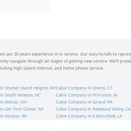
 our 30 years experience in tv service. Our easy-to-talk-to represe
tly navigate through all stages of getting new service. We'll prove 
ncluding high speed internet, and home phone service.
n Shelter Island Heights, NY
Cable Company in Oneco, CT
in South Newton, NC
Cable Company in Princeton, IA
n Bolivar, OH
Cable Company in Girard, PA
in Gm Tech Center, MI
Cable Company in Redwood Valley, CA
in Dunbar, WI
Cable Company in S Mansfield, LA