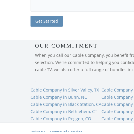
OUR COMMITMENT
When you call our Cable Company, you benefit from
selection. We're committed to helping you confiden
cable TV, we also offer a full range of bundles i
.
Cable Company in Silver Valley, TX
Cable Company i
Cable Company in Bunn, NC
Cable Company 
Cable Company in Black Station, CA
Cable Company i
Cable Company in Bethlehem, CT
Cable Company 
Cable Company in Roggen, CO
Cable Company 
Privacy
|
Terms of Service