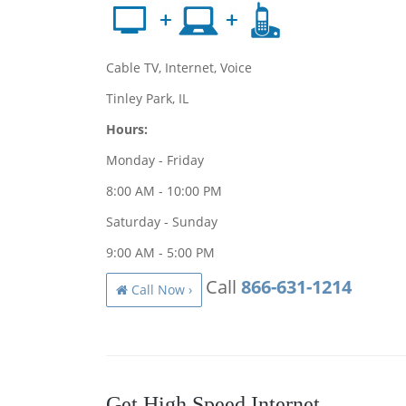
Cable TV, Internet, Voice
Tinley Park, IL
Hours:
Monday - Friday
8:00 AM - 10:00 PM
Saturday - Sunday
9:00 AM - 5:00 PM
Call
866-631-1214
Call Now ›
Get High Speed Internet