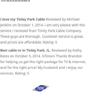
I love my Tinley Park Cable
Reviewed by Michael
Jenkins on October 1, 2014. I am very please with the
service I recieved from Tinley Park Cable Company,
These guys are thorough. Customer service is great,
and prices are affordable. Rating: 5
Best cable tv in Tinley Park, IL.
Reviewed by Kathy
Bates on October 5, 2014. 5/5stars Thanks Brandon
for helping us get the right package for TV & Internet,
and for the right price! My husband and I enjoy our
services. Rating: 5