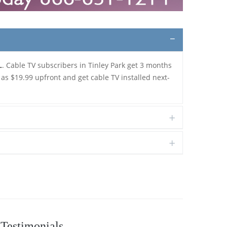
L
. Cable TV subscribers in Tinley Park get 3 months
 as $19.99 upfront and get cable TV installed next-
Testimonials