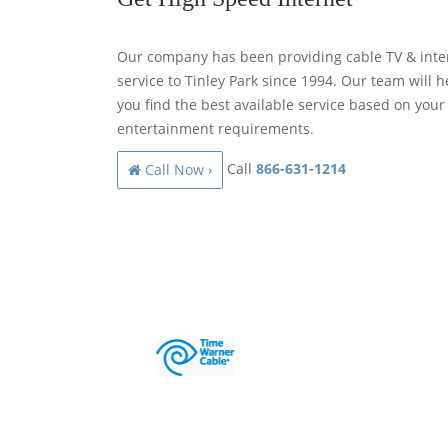
Our company has been providing cable TV & inte
service to Tinley Park since 1994. Our team will h
you find the best available service based on your
entertainment requirements.
Call
866-631-1214
Call Now ›