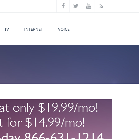
TV
INTERNET
VOICE