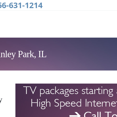
66-631-1214
nley Park, IL
y