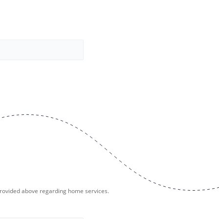
provided above regarding home services.