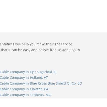
ntatives will help you make the right service
that it can be easy and hassle-free. In addition to
Cable Company in Upr Sugarloaf, FL
Cable Company in Holland, VT
Cable Company in Blue Cross Blue Shield Of Co, CO
Cable Company in Clairton, PA
Cable Company in Tebbetts, MO