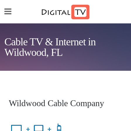
Skip to main content
Cable TV & Internet in
Wildwood, FL
Wildwood Cable Company