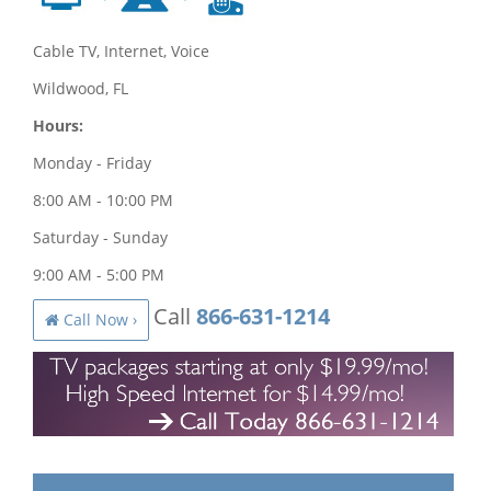
Cable TV, Internet, Voice
Wildwood, FL
Hours:
Monday - Friday
8:00 AM - 10:00 PM
Saturday - Sunday
9:00 AM - 5:00 PM
Call
866-631-1214
Call Now ›