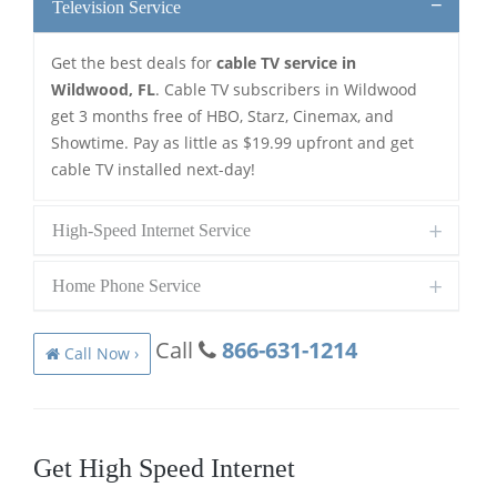
Television Service
Get the best deals for
cable TV service in
Wildwood, FL
. Cable TV subscribers in Wildwood
get 3 months free of HBO, Starz, Cinemax, and
Showtime. Pay as little as $19.99 upfront and get
cable TV installed next-day!
High-Speed Internet Service
Home Phone Service
Call
866-631-1214
Call Now ›
Get High Speed Internet