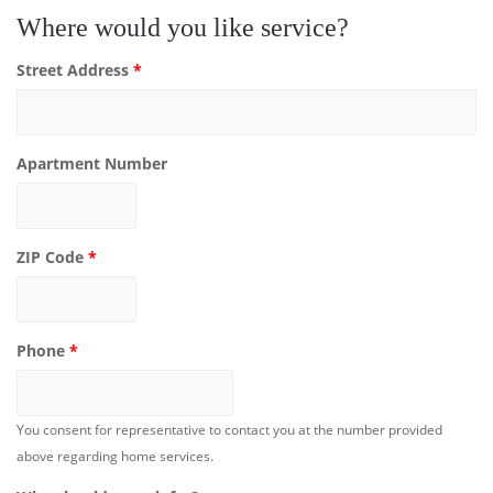
Where would you like service?
Street Address
*
Apartment Number
ZIP Code
*
Phone
*
You consent for representative to contact you at the number provided
above regarding home services.