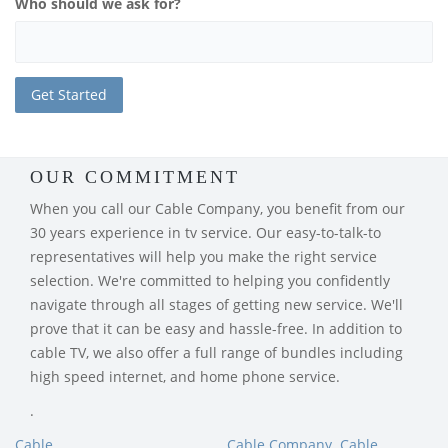
Who should we ask for?
OUR COMMITMENT
When you call our Cable Company, you benefit from our
30 years experience in tv service. Our easy-to-talk-to
representatives will help you make the right service
selection. We're committed to helping you confidently
navigate through all stages of getting new service. We'll
prove that it can be easy and hassle-free. In addition to
cable TV, we also offer a full range of bundles including
high speed internet, and home phone service.
.
Cable
Cable Company
Cable