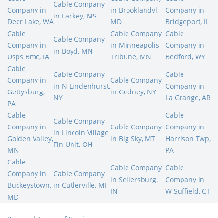
Cable Company
Company in
in Brooklandvl,
Company in
in Lackey, MS
Deer Lake, WA
MD
Bridgeport, IL
Cable
Cable Company
Cable
Cable Company
Company in
in Minneapolis
Company in
in Boyd, MN
Usps Bmc, IA
Tribune, MN
Bedford, WY
Cable
Cable Company
Cable
Company in
Cable Company
in N Lindenhurst,
Company in
Gettysburg,
in Gedney, NY
NY
La Grange, AR
PA
Cable
Cable
Cable Company
Company in
Cable Company
Company in
in Lincoln Village
Golden Valley,
in Big Sky, MT
Harrison Twp,
Fin Unit, OH
MN
PA
Cable
Cable Company
Cable
Company in
Cable Company
in Sellersburg,
Company in
Buckeystown,
in Cutlerville, MI
IN
W Suffield, CT
MD