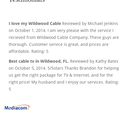
I love my Wildwood Cable
Reviewed by Michael Jenkins
on October 1, 2014. I am very please with the service I
recieved from Wildwood Cable Company, These guys are
thorough. Customer service is great, and prices are
affordable. Rating: 5
Best cable tv in Wildwood, FL.
Reviewed by Kathy Bates
on October 5, 2014. 5/5stars Thanks Brandon for helping
us get the right package for TV & Internet, and for the
right price! My husband and I enjoy our services. Rating:
5