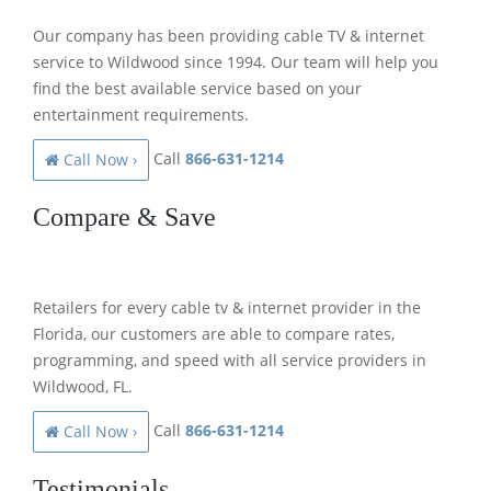
Our company has been providing cable TV & internet
service to Wildwood since 1994. Our team will help you
find the best available service based on your
entertainment requirements.
Call
866-631-1214
Call Now ›
Compare & Save
Retailers for every cable tv & internet provider in the
Florida, our customers are able to compare rates,
programming, and speed with all service providers in
Wildwood, FL.
Call
866-631-1214
Call Now ›
Testimonials