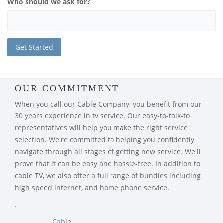
Who should we ask for?
OUR COMMITMENT
When you call our Cable Company, you benefit from our
30 years experience in tv service. Our easy-to-talk-to
representatives will help you make the right service
selection. We're committed to helping you confidently
navigate through all stages of getting new service. We'll
prove that it can be easy and hassle-free. In addition to
cable TV, we also offer a full range of bundles including
high speed internet, and home phone service.
.
Cable