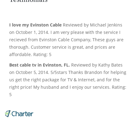
I love my Evinston Cable
Reviewed by Michael Jenkins
on October 1, 2014. I am very please with the service I
recieved from Evinston Cable Company, These guys are
thorough. Customer service is great, and prices are
affordable. Rating: 5
Best cable tv in Evinston, FL.
Reviewed by Kathy Bates
on October 5, 2014. 5/5stars Thanks Brandon for helping
us get the right package for TV & Internet, and for the
right price! My husband and I enjoy our services. Rating:
5