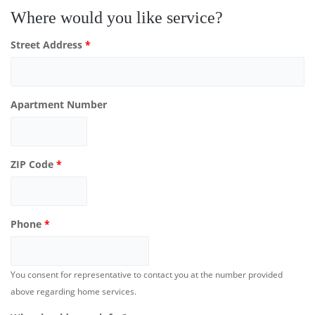
Where would you like service?
Street Address
*
Apartment Number
ZIP Code
*
Phone
*
You consent for representative to contact you at the number provided
above regarding home services.