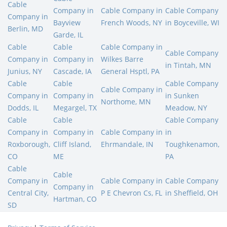
Cable
Company in
Cable Company in
Cable Company
Company in
Bayview
French Woods, NY
in Boyceville, WI
Berlin, MD
Garde, IL
Cable
Cable
Cable Company in
Cable Company
Company in
Company in
Wilkes Barre
in Tintah, MN
Junius, NY
Cascade, IA
General Hsptl, PA
Cable
Cable
Cable Company
Cable Company in
Company in
Company in
in Sunken
Northome, MN
Dodds, IL
Megargel, TX
Meadow, NY
Cable
Cable
Cable Company
Company in
Company in
Cable Company in
in
Roxborough,
Cliff Island,
Ehrmandale, IN
Toughkenamon,
CO
ME
PA
Cable
Cable
Company in
Cable Company in
Cable Company
Company in
Central City,
P E Chevron Cs, FL
in Sheffield, OH
Hartman, CO
SD