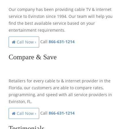
Our company has been providing cable TV & internet
service to Evinston since 1994. Our team will help you
find the best available service based on your
entertainment requirements.
Call
866-631-1214
Call Now ›
Compare & Save
Retailers for every cable tv & internet provider in the
Florida, our customers are able to compare rates,
programming, and speed with all service providers in
Evinston, FL.
Call
866-631-1214
Call Now ›
Testimonials