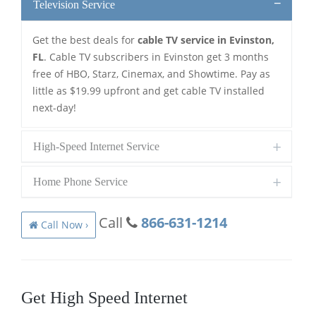
Television Service
Get the best deals for
cable TV service in Evinston,
FL
. Cable TV subscribers in Evinston get 3 months
free of HBO, Starz, Cinemax, and Showtime. Pay as
little as $19.99 upfront and get cable TV installed
next-day!
High-Speed Internet Service
Home Phone Service
Call
866-631-1214
Call Now ›
Get High Speed Internet