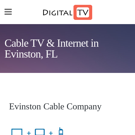
Skip to main content
Cable TV & Internet in
Evinston, FL
Evinston Cable Company