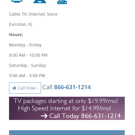
Cable TV, Internet, Voice
Evinston, FL
Hours:
Monday - Friday
8:00 AM - 10:00 PM
Saturday - Sunday
9:00 AM - 5:00 PM
Call
866-631-1214
Call Now ›