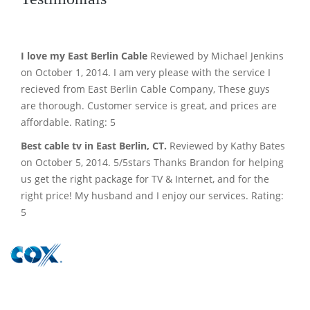
I love my East Berlin Cable
Reviewed by Michael Jenkins
on October 1, 2014. I am very please with the service I
recieved from East Berlin Cable Company, These guys
are thorough. Customer service is great, and prices are
affordable. Rating: 5
Best cable tv in East Berlin, CT.
Reviewed by Kathy Bates
on October 5, 2014. 5/5stars Thanks Brandon for helping
us get the right package for TV & Internet, and for the
right price! My husband and I enjoy our services. Rating:
5