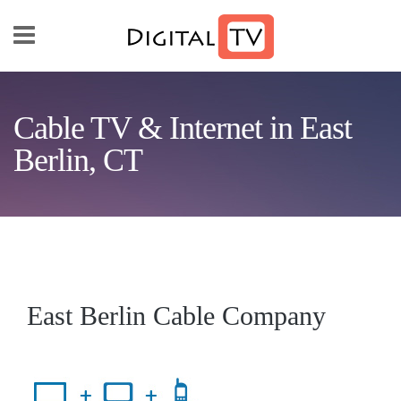
Skip to main content
Cable TV & Internet in East
Berlin, CT
East Berlin Cable Company