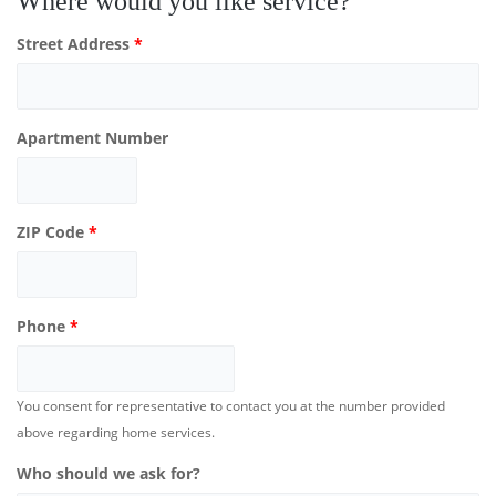
Where would you like service?
Street Address
*
Apartment Number
ZIP Code
*
Phone
*
You consent for representative to contact you at the number provided
above regarding home services.
Who should we ask for?