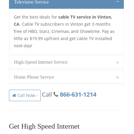
Television Service
Get the best deals for
cable TV service in Vinton,
CA
. Cable TV subscribers in Vinton get 3 months
free of HBO, Starz, Cinemax, and Showtime. Pay as
little as $19.99 upfront and get cable TV installed
next-day!
High-Speed Internet Service
Home Phone Service
Call
866-631-1214
Call Now ›
Get High Speed Internet