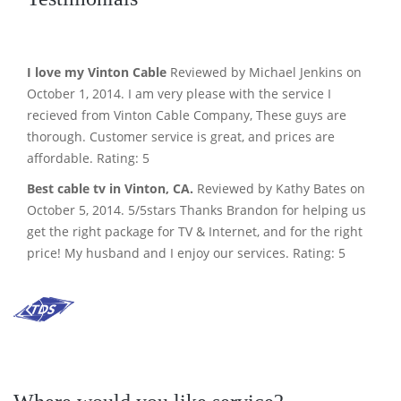
I love my Vinton Cable
Reviewed by Michael Jenkins on
October 1, 2014. I am very please with the service I
recieved from Vinton Cable Company, These guys are
thorough. Customer service is great, and prices are
affordable. Rating: 5
Best cable tv in Vinton, CA.
Reviewed by Kathy Bates on
October 5, 2014. 5/5stars Thanks Brandon for helping us
get the right package for TV & Internet, and for the right
price! My husband and I enjoy our services. Rating: 5