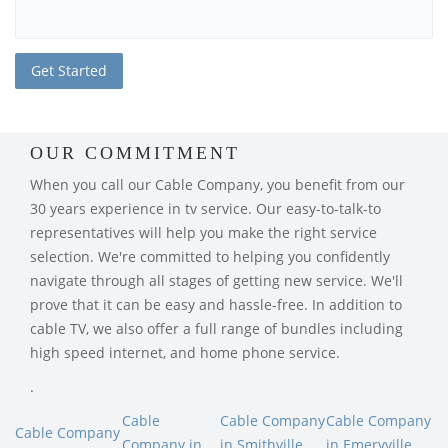
OUR COMMITMENT
When you call our Cable Company, you benefit from our
30 years experience in tv service. Our easy-to-talk-to
representatives will help you make the right service
selection. We're committed to helping you confidently
navigate through all stages of getting new service. We'll
prove that it can be easy and hassle-free. In addition to
cable TV, we also offer a full range of bundles including
high speed internet, and home phone service.
.
Cable
Cable Company
Cable Company
Cable Company
Company in
in Smithville,
in Emeryville,