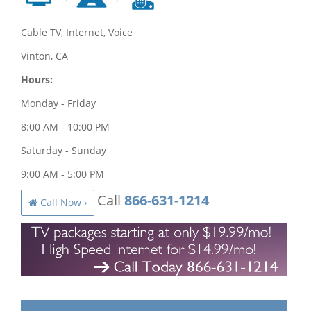
Cable TV, Internet, Voice
Vinton, CA
Hours:
Monday - Friday
8:00 AM - 10:00 PM
Saturday - Sunday
9:00 AM - 5:00 PM
Call
866-631-1214
Call Now ›