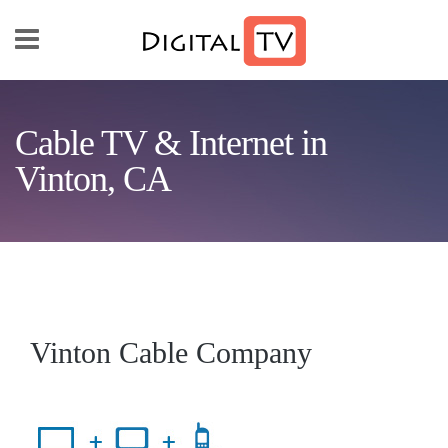
Skip to main content
Cable TV & Internet in
Vinton, CA
Vinton Cable Company