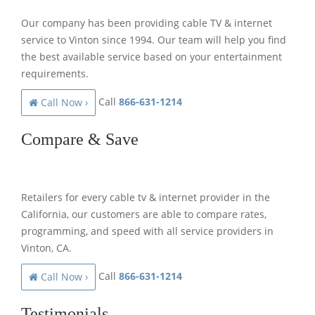
Our company has been providing cable TV & internet
service to Vinton since 1994. Our team will help you find
the best available service based on your entertainment
requirements.
Call
866-631-1214
Call Now ›
Compare & Save
Retailers for every cable tv & internet provider in the
California, our customers are able to compare rates,
programming, and speed with all service providers in
Vinton, CA.
Call
866-631-1214
Call Now ›
Testimonials