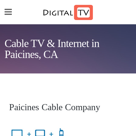
Skip to main content
Cable TV & Internet in
Paicines, CA
Paicines Cable Company