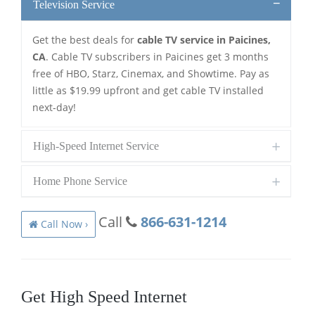
Television Service
Get the best deals for
cable TV service in Paicines,
CA
. Cable TV subscribers in Paicines get 3 months
free of HBO, Starz, Cinemax, and Showtime. Pay as
little as $19.99 upfront and get cable TV installed
next-day!
High-Speed Internet Service
Home Phone Service
Call
866-631-1214
Call Now ›
Get High Speed Internet