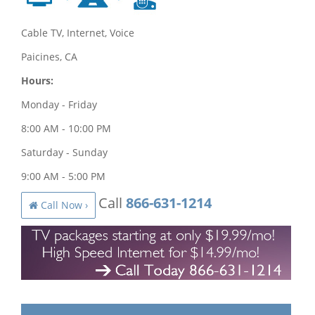
Cable TV, Internet, Voice
Paicines, CA
Hours:
Monday - Friday
8:00 AM - 10:00 PM
Saturday - Sunday
9:00 AM - 5:00 PM
Call
866-631-1214
Call Now ›