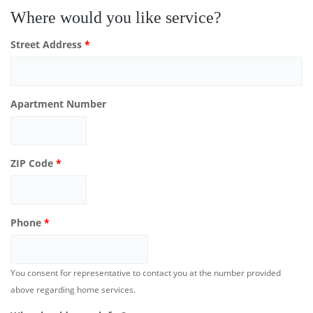
Where would you like service?
Street Address
*
Apartment Number
ZIP Code
*
Phone
*
You consent for representative to contact you at the number provided
above regarding home services.