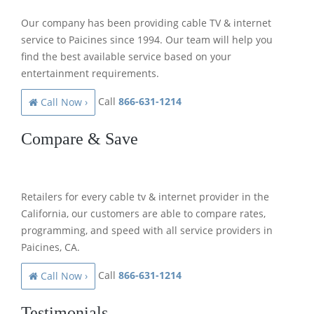
Our company has been providing cable TV & internet
service to Paicines since 1994. Our team will help you
find the best available service based on your
entertainment requirements.
Call
866-631-1214
Call Now ›
Compare & Save
Retailers for every cable tv & internet provider in the
California, our customers are able to compare rates,
programming, and speed with all service providers in
Paicines, CA.
Call
866-631-1214
Call Now ›
Testimonials