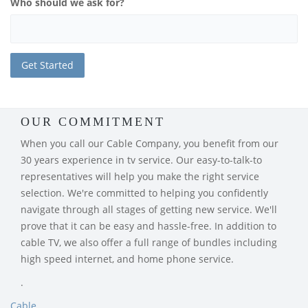
Who should we ask for?
OUR COMMITMENT
When you call our Cable Company, you benefit from our
30 years experience in tv service. Our easy-to-talk-to
representatives will help you make the right service
selection. We're committed to helping you confidently
navigate through all stages of getting new service. We'll
prove that it can be easy and hassle-free. In addition to
cable TV, we also offer a full range of bundles including
high speed internet, and home phone service.
.
Cable