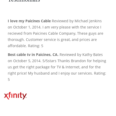
I love my Paicines Cable
Reviewed by Michael Jenkins
on October 1, 2014. I am very please with the service I
recieved from Paicines Cable Company, These guys are
thorough. Customer service is great, and prices are
affordable. Rating: 5
Best cable tv in Paicines, CA.
Reviewed by Kathy Bates
on October 5, 2014. 5/5stars Thanks Brandon for helping
us get the right package for TV & Internet, and for the
right price! My husband and I enjoy our services. Rating:
5