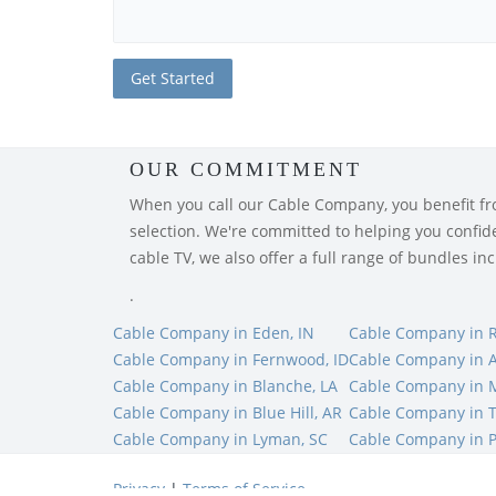
OUR COMMITMENT
When you call our Cable Company, you benefit from
selection. We're committed to helping you confiden
cable TV, we also offer a full range of bundles i
.
Cable Company in Eden, IN
Cable Company in R
Cable Company in Fernwood, ID
Cable Company in A
Cable Company in Blanche, LA
Cable Company in 
Cable Company in Blue Hill, AR
Cable Company in T
Cable Company in Lyman, SC
Cable Company in P
Privacy
|
Terms of Service