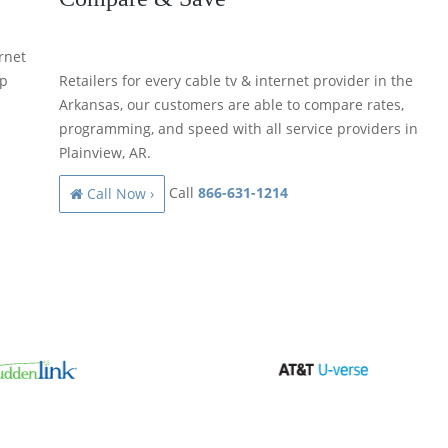
rnet
lp
Retailers for every cable tv & internet provider in the
Arkansas, our customers are able to compare rates,
programming, and speed with all service providers in
Plainview, AR.
Call
866-631-1214
Call Now ›