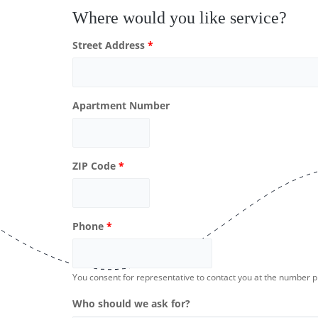
Where would you like service?
Street Address
*
Apartment Number
ZIP Code
*
Phone
*
You consent for representative to contact you at the number 
Who should we ask for?