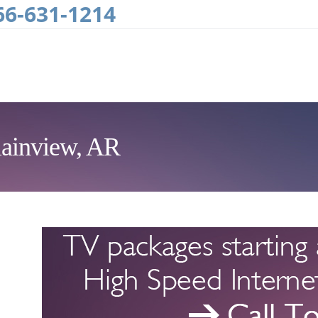
66-631-1214
lainview, AR