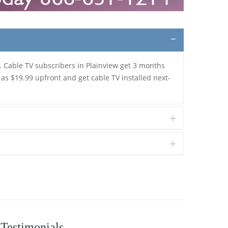
. Cable TV subscribers in Plainview get 3 months
 as $19.99 upfront and get cable TV installed next-
Testimonials