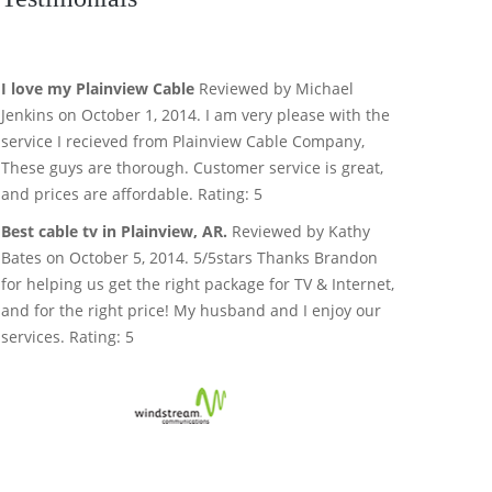
I love my Plainview Cable
Reviewed by Michael
Jenkins on October 1, 2014. I am very please with the
service I recieved from Plainview Cable Company,
These guys are thorough. Customer service is great,
and prices are affordable. Rating: 5
Best cable tv in Plainview, AR.
Reviewed by Kathy
Bates on October 5, 2014. 5/5stars Thanks Brandon
for helping us get the right package for TV & Internet,
and for the right price! My husband and I enjoy our
services. Rating: 5