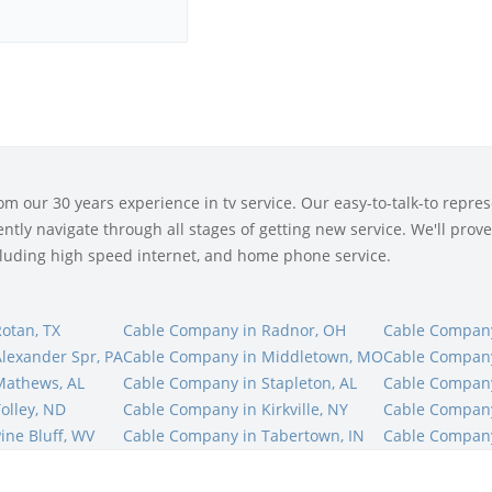
 our 30 years experience in tv service. Our easy-to-talk-to represe
tly navigate through all stages of getting new service. We'll prove 
ncluding high speed internet, and home phone service.
otan, TX
Cable Company in Radnor, OH
Cable Company
lexander Spr, PA
Cable Company in Middletown, MO
Cable Compan
Mathews, AL
Cable Company in Stapleton, AL
Cable Company
olley, ND
Cable Company in Kirkville, NY
Cable Company
ine Bluff, WV
Cable Company in Tabertown, IN
Cable Company