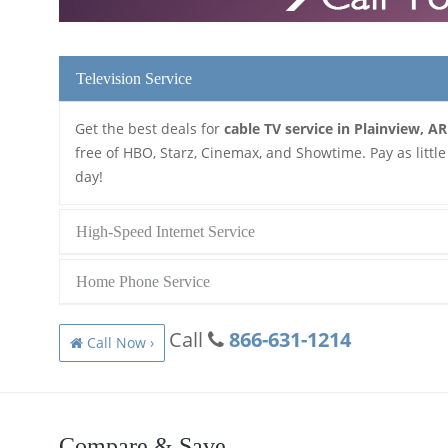
Television Service
Get the best deals for
cable TV service in Plainview, AR
free of HBO, Starz, Cinemax, and Showtime. Pay as little
day!
High-Speed Internet Service
Home Phone Service
Call
866-631-1214
Call Now ›
Compare & Save