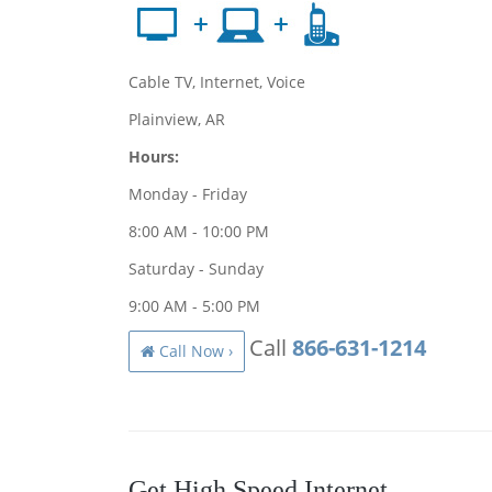
Cable TV, Internet, Voice
Plainview, AR
Hours:
Monday - Friday
8:00 AM - 10:00 PM
Saturday - Sunday
9:00 AM - 5:00 PM
Call
866-631-1214
Call Now ›
Get High Speed Internet