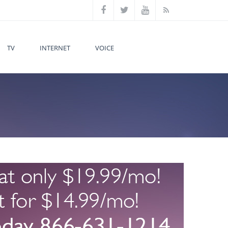
TV
INTERNET
VOICE