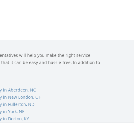
ntatives will help you make the right service
that it can be easy and hassle-free. In addition to
 in Aberdeen, NC
y in New London, OH
 in Fullerton, ND
 in York, NE
 in Dorton, KY