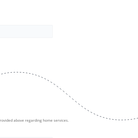
provided above regarding home services.