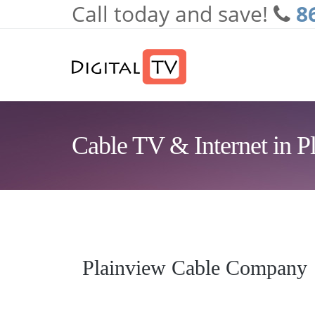
Call today and save!
8
Skip to main content
Cable TV & Internet in P
Plainview Cable Company