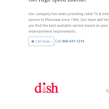
Our company has been providing cable TV & inte
service to Plainview since 1994. Our team will he
you find the best available service based on your
entertainment requirements.
Call
866-631-1214
Call Now ›